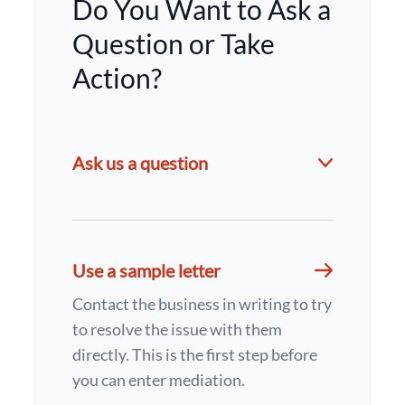
Do You Want to Ask a
Question or Take
Action?
Ask us a question
Use a sample letter
Contact the business in writing to try
to resolve the issue with them
directly. This is the first step before
you can enter mediation.