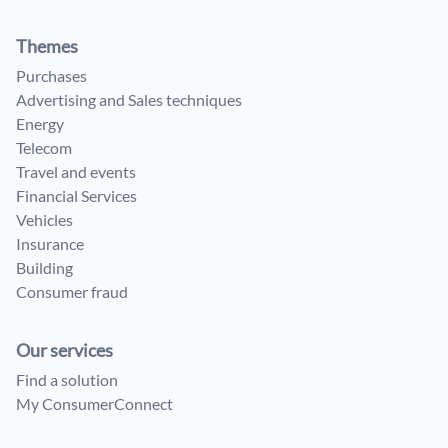
Themes
Purchases
Advertising and Sales techniques
Energy
Telecom
Travel and events
Financial Services
Vehicles
Insurance
Building
Consumer fraud
Our services
Find a solution
My ConsumerConnect