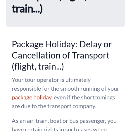
train...)
Package Holiday: Delay or
Cancellation of Transport
(flight, train...)
Your tour operator is ultimately
responsible for the smooth running of your
package holiday
, even if the shortcomings
are due to the transport company.
As an air, train, boat or bus passenger, you
have certain rights in such cases when