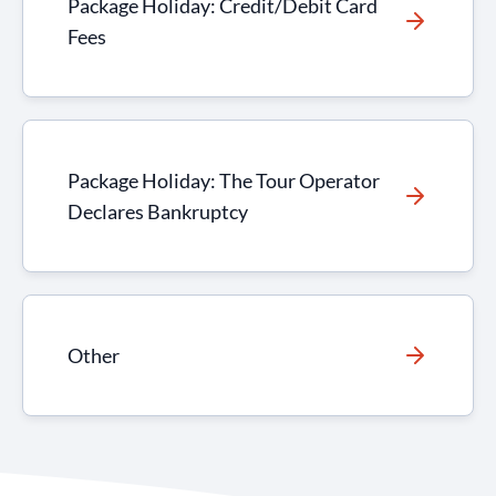
Package Holiday: Credit/Debit Card
Fees
Package Holiday: The Tour Operator
Declares Bankruptcy
Other