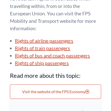
travelling within, from or into the
European Union. You can visit the FPS
Mobility and Transport website for more
information:
Rights of airline passengers
Rights of train passengers
Rights of bus and coach passengers
Rights of ship passengers
Read more about this topic:
Visit the website of the FPS Economy