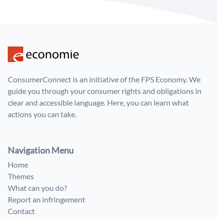
ConsumerConnect is an initiative of the FPS Economy. We
guide you through your consumer rights and obligations in
clear and accessible language. Here, you can learn what
actions you can take.
Navigation Menu
Home
Themes
What can you do?
Report an infringement
Contact