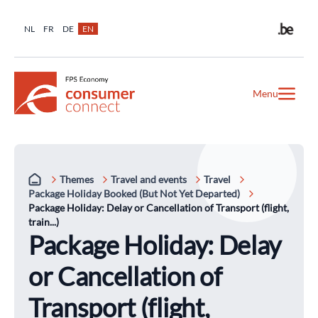
NL
FR
DE
EN
Menu
Themes
Travel and events
Travel
Package Holiday Booked (But Not Yet Departed)
Package Holiday: Delay or Cancellation of Transport (flight,
train...)
Package Holiday: Delay
or Cancellation of
Transport (flight,