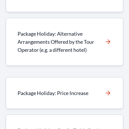
Package Holiday: Alternative
Arrangements Offered by the Tour
Operator (e.g. a different hotel)
Package Holiday: Price Increase