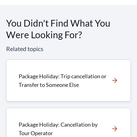
You Didn't Find What You
Were Looking For?
Related topics
Package Holiday: Trip cancellation or
Transfer to Someone Else
Package Holiday: Cancellation by
Tour Operator