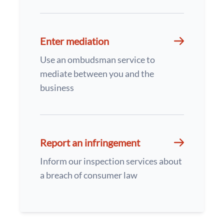
Enter mediation
Use an ombudsman service to
mediate between you and the
business
Report an infringement
Inform our inspection services about
a breach of consumer law