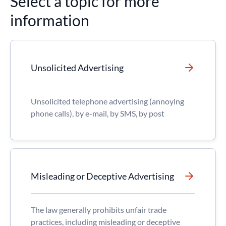
Select a topic for more
information
Unsolicited Advertising
Unsolicited telephone advertising (annoying
phone calls), by e-mail, by SMS, by post
Misleading or Deceptive Advertising
The law generally prohibits unfair trade
practices, including misleading or deceptive