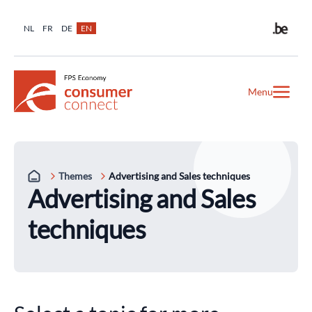
NL
FR
DE
EN
Menu
Themes
Advertising and Sales techniques
Advertising and Sales
techniques