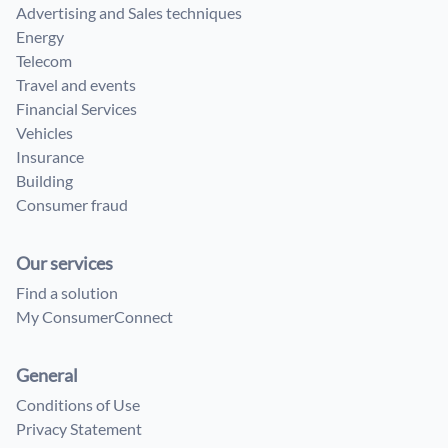
Advertising and Sales techniques
Energy
Telecom
Travel and events
Financial Services
Vehicles
Insurance
Building
Consumer fraud
Our services
Find a solution
My ConsumerConnect
General
Conditions of Use
Privacy Statement