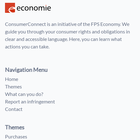
ConsumerConnect is an initiative of the FPS Economy. We
guide you through your consumer rights and obligations in
clear and accessible language. Here, you can learn what
actions you can take.
Navigation Menu
Home
Themes
What can you do?
Report an infringement
Contact
Themes
Purchases