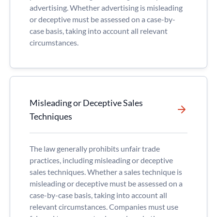
advertising. Whether advertising is misleading
or deceptive must be assessed on a case-by-
case basis, taking into account all relevant
circumstances.
Misleading or Deceptive Sales
Techniques
The law generally prohibits unfair trade
practices, including misleading or deceptive
sales techniques. Whether a sales technique is
misleading or deceptive must be assessed on a
case-by-case basis, taking into account all
relevant circumstances. Companies must use