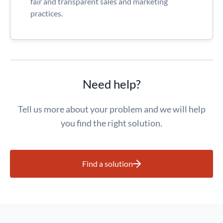
fair and transparent sales and marketing
practices.
Need help?
Tell us more about your problem and we will help
you find the right solution.
Find a solution