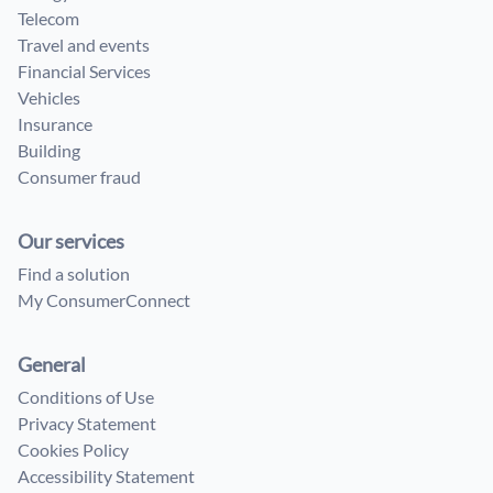
Telecom
Travel and events
Financial Services
Vehicles
Insurance
Building
Consumer fraud
Our services
Find a solution
My ConsumerConnect
General
Conditions of Use
Privacy Statement
Cookies Policy
Accessibility Statement