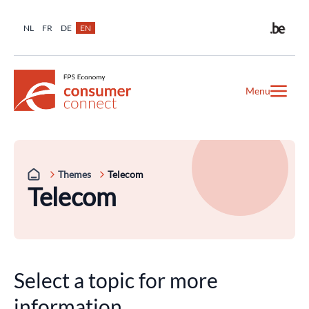
NL
FR
DE
EN
Menu
Themes
Telecom
Telecom
Select a topic for more
information