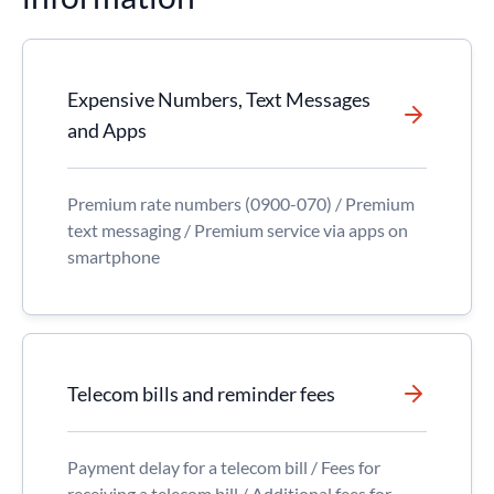
Expensive Numbers, Text Messages
and Apps
Premium rate numbers (0900-070) / Premium
text messaging / Premium service via apps on
smartphone
Telecom bills and reminder fees
Payment delay for a telecom bill / Fees for
receiving a telecom bill / Additional fees for