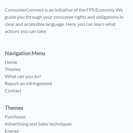
ConsumerConnect is an initiative of the FPS Economy. We
guide you through your consumer rights and obligations in
clear and accessible language. Here, you can learn what
actions you can take.
Navigation Menu
Home
Themes
What can you do?
Report an infringement
Contact
Themes
Purchases
Advertising and Sales techniques
Energy