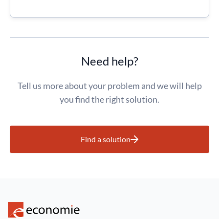
Need help?
Tell us more about your problem and we will help
you find the right solution.
Find a solution