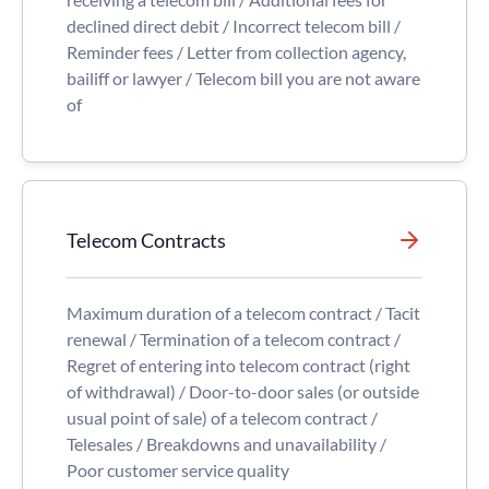
declined direct debit / Incorrect telecom bill /
Reminder fees / Letter from collection agency,
bailiff or lawyer / Telecom bill you are not aware
of
Telecom Contracts
Maximum duration of a telecom contract / Tacit
renewal / Termination of a telecom contract /
Regret of entering into telecom contract (right
of withdrawal) / Door-to-door sales (or outside
usual point of sale) of a telecom contract /
Telesales / Breakdowns and unavailability /
Poor customer service quality