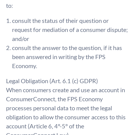
to:
consult the status of their question or
request for mediation of a consumer dispute;
and/or
consult the answer to the question, if it has
been answered in writing by the FPS
Economy.
Legal Obligation (Art. 6.1 (c) GDPR)
When consumers create and use an account in
ConsumerConnect, the FPS Economy
processes personal data to meet the legal
obligation to allow the consumer access to this
account (Article 6, 4°-5° of the