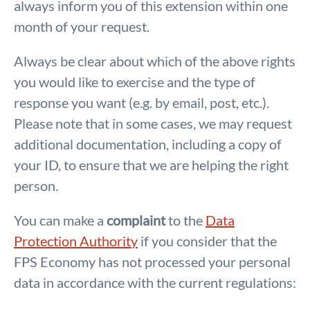
always inform you of this extension within one
month of your request.
Always be clear about which of the above rights
you would like to exercise and the type of
response you want (e.g. by email, post, etc.).
Please note that in some cases, we may request
additional documentation, including a copy of
your ID, to ensure that we are helping the right
person.
You can make a
complaint
to the
Data
Protection Authority
if you consider that the
FPS Economy has not processed your personal
data in accordance with the current regulations: