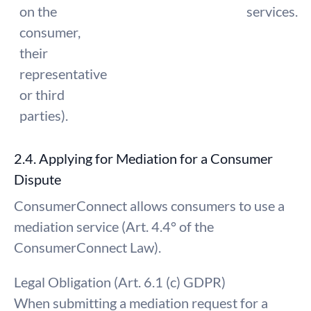
on the
services.
consumer,
their
representative
or third
parties).
2.4. Applying for Mediation for a Consumer
Dispute
ConsumerConnect allows consumers to use a
mediation service (Art. 4.4° of the
ConsumerConnect Law).
Legal Obligation (Art. 6.1 (c) GDPR)
When submitting a mediation request for a