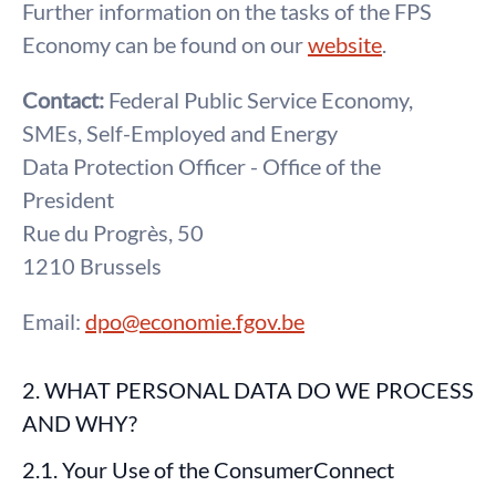
Further information on the tasks of the FPS
Economy can be found on our
website
.
Contact:
Federal Public Service Economy,
SMEs, Self-Employed and Energy
Data Protection Officer - Office of the
President
Rue du Progrès, 50
1210 Brussels
Email:
dpo@economie.fgov.be
2. WHAT PERSONAL DATA DO WE PROCESS
AND WHY?
2.1. Your Use of the ConsumerConnect