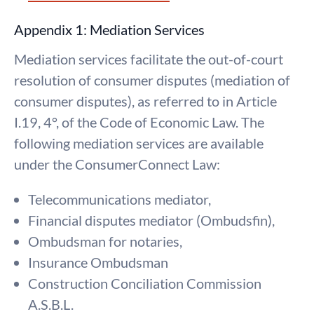
Appendix 1: Mediation Services
Mediation services facilitate the out-of-court
resolution of consumer disputes (mediation of
consumer disputes), as referred to in Article
I.19, 4°, of the Code of Economic Law. The
following mediation services are available
under the ConsumerConnect Law:
Telecommunications mediator,
Financial disputes mediator (Ombudsfin),
Ombudsman for notaries,
Insurance Ombudsman
Construction Conciliation Commission
A.S.B.L.