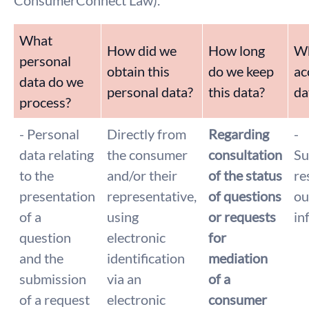
ConsumerConnect Law).
What
How did we
How long
Wh
personal
obtain this
do we keep
ac
data do we
personal data?
this data?
da
process?
- Personal
Directly from
Regarding
-
data relating
the consumer
consultation
Su
to the
and/or their
of the status
re
presentation
representative,
of questions
ou
of a
using
or requests
in
question
electronic
for
and the
identification
mediation
submission
via an
of a
of a request
electronic
consumer