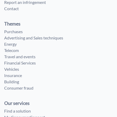
Report an infringement
Contact
Themes
Purchases
Advertising and Sales techniques
Energy
Telecom
Travel and events
Financial Services
Vehicles
Insurance
Building
Consumer fraud
Our services
Find a solution