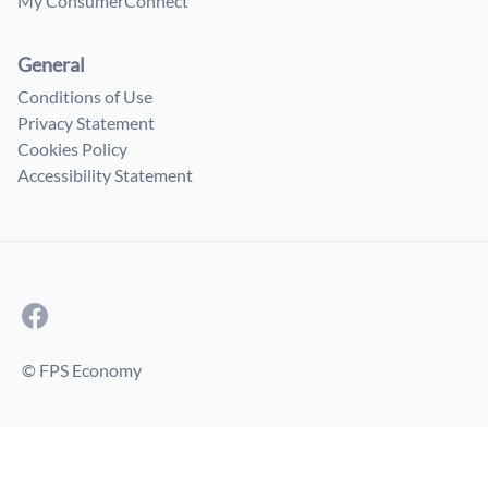
My ConsumerConnect
General
Conditions of Use
Privacy Statement
Cookies Policy
Accessibility Statement
© FPS Economy