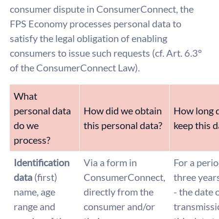
consumer dispute in ConsumerConnect, the
FPS Economy processes personal data to
satisfy the legal obligation of enabling
consumers to issue such requests (cf. Art. 6.3°
of the ConsumerConnect Law).
What
personal data
How did we obtain
How long 
do we
this personal data?
keep this d
process?
Identification
Via a form in
For a perio
data
(first)
ConsumerConnect,
three year
name, age
directly from the
- the date 
range and
consumer and/or
transmissi