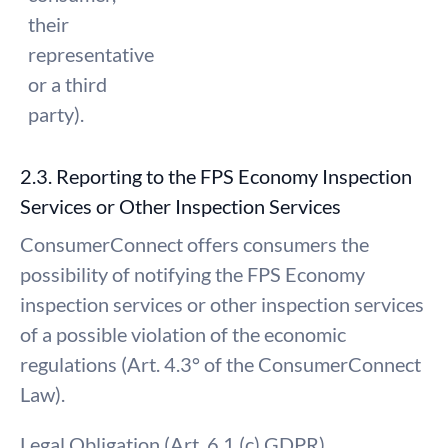
their
representative
or a third
party).
2.3. Reporting to the FPS Economy Inspection
Services or Other Inspection Services
ConsumerConnect offers consumers the
possibility of notifying the FPS Economy
inspection services or other inspection services
of a possible violation of the economic
regulations (Art. 4.3° of the ConsumerConnect
Law).
Legal Obligation (Art. 6.1 (c) GDPR)