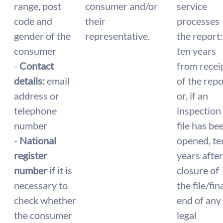
range, post
consumer and/or
service
code and
their
processes
gender of the
representative.
the report:
consumer
ten years
-
Contact
from recei
details:
email
of the repo
address or
or, if an
telephone
inspection
number
file has be
-
National
opened, te
register
years after
number
if it is
closure of
necessary to
the file/fin
check whether
end of any
the consumer
legal