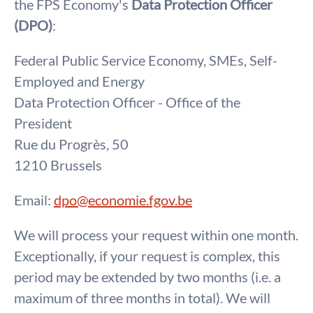
the FPS Economy's
Data Protection Officer
(DPO)
:
Federal Public Service Economy, SMEs, Self-
Employed and Energy
Data Protection Officer - Office of the
President
Rue du Progrès, 50
1210 Brussels
Email:
dpo@economie.fgov.be
We will process your request within one month.
Exceptionally, if your request is complex, this
period may be extended by two months (i.e. a
maximum of three months in total). We will