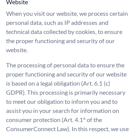
Website
When you visit our website, we process certain
personal data, such as IP addresses and
technical data collected by cookies, to ensure
the proper functioning and security of our
website.
The processing of personal data to ensure the
proper functioning and security of our website
is based on a legal obligation (Art. 6.1 (c)
GDPR). This processing is primarily necessary
to meet our obligation to inform you and to
assist you in your search for information on
consumer protection (Art. 4.1° of the
ConsumerConnect Law). In this respect, we use