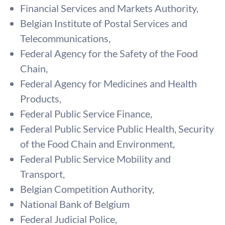
Financial Services and Markets Authority,
Belgian Institute of Postal Services and
Telecommunications,
Federal Agency for the Safety of the Food
Chain,
Federal Agency for Medicines and Health
Products,
Federal Public Service Finance,
Federal Public Service Public Health, Security
of the Food Chain and Environment,
Federal Public Service Mobility and
Transport,
Belgian Competition Authority,
National Bank of Belgium
Federal Judicial Police,