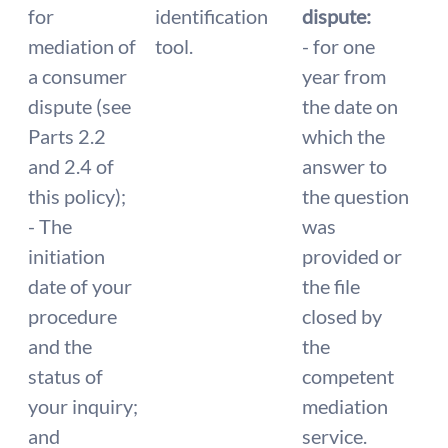
for
identification
dispute:
mediation of
tool.
- for one
a consumer
year from
dispute (see
the date on
Parts 2.2
which the
and 2.4 of
answer to
this policy);
the question
- The
was
initiation
provided or
date of your
the file
procedure
closed by
and the
the
status of
competent
your inquiry;
mediation
and
service.