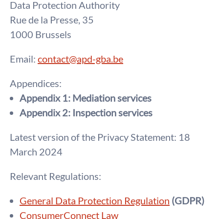
Data Protection Authority
Rue de la Presse, 35
1000 Brussels
Email:
contact@apd-gba.be
Appendices:
Appendix 1: Mediation services
Appendix 2: Inspection services
Latest version of the Privacy Statement: 18
March 2024
Relevant Regulations:
General Data Protection Regulation
(GDPR)
ConsumerConnect Law