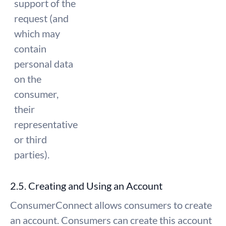
support of the
request (and
which may
contain
personal data
on the
consumer,
their
representative
or third
parties).
2.5. Creating and Using an Account
ConsumerConnect allows consumers to create
an account. Consumers can create this account