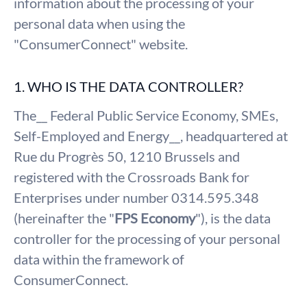
information about the processing of your
personal data when using the
"ConsumerConnect" website.
1. WHO IS THE DATA CONTROLLER?
The__ Federal Public Service Economy, SMEs,
Self-Employed and Energy__, headquartered at
Rue du Progrès 50, 1210 Brussels and
registered with the Crossroads Bank for
Enterprises under number 0314.595.348
(hereinafter the "
FPS Economy
"), is the data
controller for the processing of your personal
data within the framework of
ConsumerConnect.