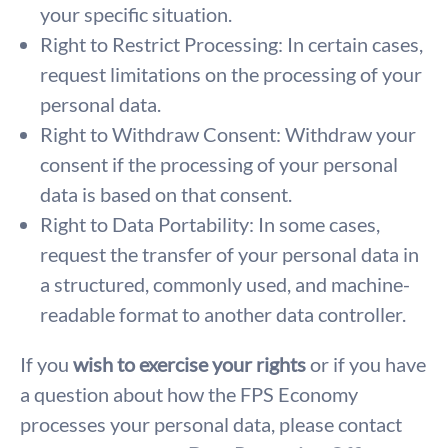
your specific situation.
Right to Restrict Processing: In certain cases,
request limitations on the processing of your
personal data.
Right to Withdraw Consent: Withdraw your
consent if the processing of your personal
data is based on that consent.
Right to Data Portability: In some cases,
request the transfer of your personal data in
a structured, commonly used, and machine-
readable format to another data controller.
If you
wish to exercise your rights
or if you have
a question about how the FPS Economy
processes your personal data, please contact