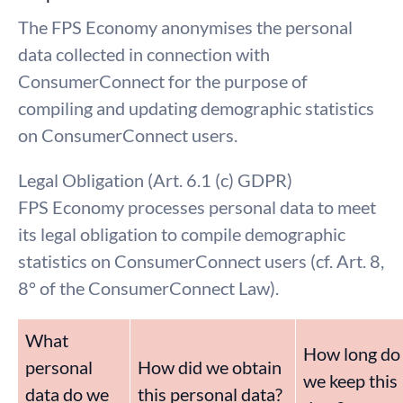
The FPS Economy anonymises the personal
data collected in connection with
ConsumerConnect for the purpose of
compiling and updating demographic statistics
on ConsumerConnect users.
Legal Obligation (Art. 6.1 (c) GDPR)
FPS Economy processes personal data to meet
its legal obligation to compile demographic
statistics on ConsumerConnect users (cf. Art. 8,
8° of the ConsumerConnect Law).
What
How long do
personal
How did we obtain
we keep this
data do we
this personal data?