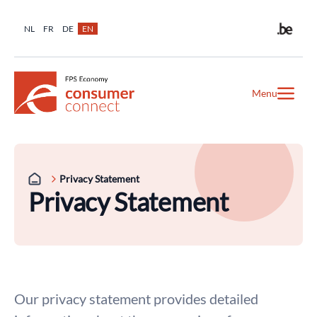
NL
FR
DE
EN
Menu
Privacy Statement
Privacy Statement
Our privacy statement provides detailed