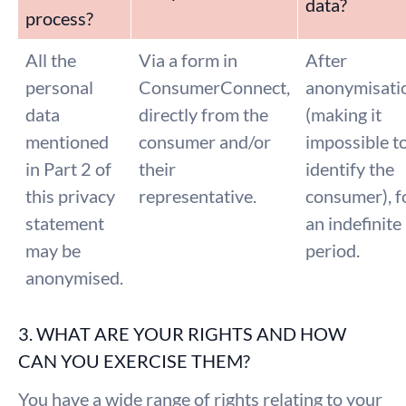
data?
process?
All the
Via a form in
After
personal
ConsumerConnect,
anonymisati
data
directly from the
(making it
mentioned
consumer and/or
impossible t
in Part 2 of
their
identify the
this privacy
representative.
consumer), f
statement
an indefinite
may be
period.
anonymised.
3. WHAT ARE YOUR RIGHTS AND HOW
CAN YOU EXERCISE THEM?
You have a wide range of rights relating to your