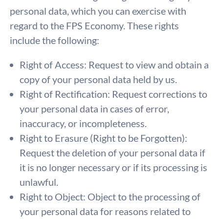
personal data, which you can exercise with
regard to the FPS Economy. These rights
include the following:
Right of Access: Request to view and obtain a
copy of your personal data held by us.
Right of Rectification: Request corrections to
your personal data in cases of error,
inaccuracy, or incompleteness.
Right to Erasure (Right to be Forgotten):
Request the deletion of your personal data if
it is no longer necessary or if its processing is
unlawful.
Right to Object: Object to the processing of
your personal data for reasons related to