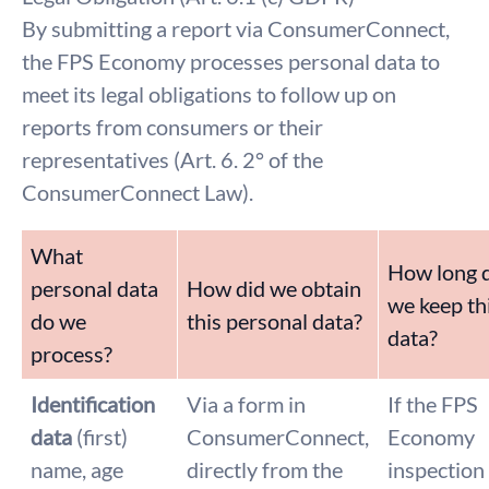
By submitting a report via ConsumerConnect,
the FPS Economy processes personal data to
meet its legal obligations to follow up on
reports from consumers or their
representatives (Art. 6. 2° of the
ConsumerConnect Law).
What
How long 
personal data
How did we obtain
we keep th
do we
this personal data?
data?
process?
Identification
Via a form in
If the FPS
data
(first)
ConsumerConnect,
Economy
name, age
directly from the
inspection