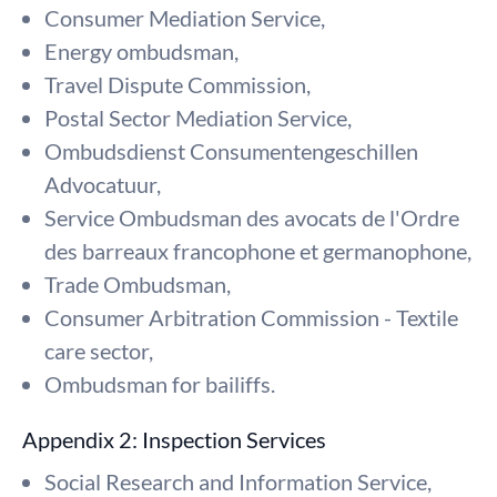
Consumer Mediation Service,
Energy ombudsman,
Travel Dispute Commission,
Postal Sector Mediation Service,
Ombudsdienst Consumentengeschillen
Advocatuur,
Service Ombudsman des avocats de l'Ordre
des barreaux francophone et germanophone,
Trade Ombudsman,
Consumer Arbitration Commission - Textile
care sector,
Ombudsman for bailiffs.
Appendix 2: Inspection Services
Social Research and Information Service,