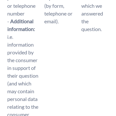
or telephone
(by form,
which we
number
telephone or
answered
-
Additional
email).
the
information:
question.
i.e.
information
provided by
the consumer
in support of
their question
(and which
may contain
personal data
relating to the
consumer,