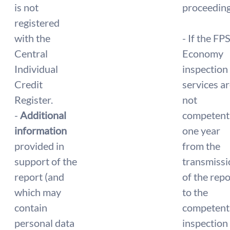
is not
proceeding
registered
with the
- If the FP
Central
Economy
Individual
inspection
Credit
services a
Register.
not
-
Additional
competent
information
one year
provided in
from the
support of the
transmissi
report (and
of the repo
which may
to the
contain
competent
personal data
inspection