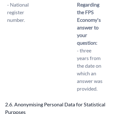
- National
Regarding
register
the FPS
number.
Economy's
answer to
your
question:
- three
years from
the date on
which an
answer was
provided.
2.6. Anonymising Personal Data for Statistical
Purposes