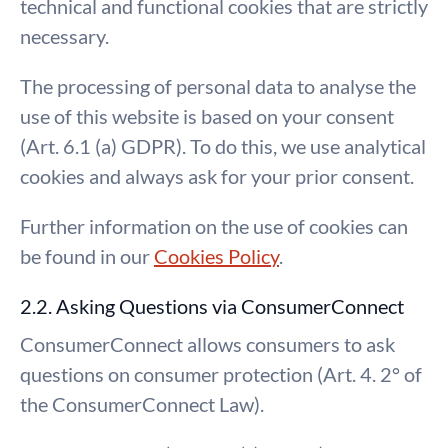
technical and functional cookies that are strictly
necessary.
The processing of personal data to analyse the
use of this website is based on your consent
(Art. 6.1 (a) GDPR). To do this, we use analytical
cookies and always ask for your prior consent.
Further information on the use of cookies can
be found in our
Cookies Policy
.
2.2. Asking Questions via ConsumerConnect
ConsumerConnect allows consumers to ask
questions on consumer protection (Art. 4. 2° of
the ConsumerConnect Law).