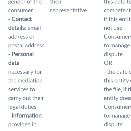
gender of the
their
this data t
consumer
representative.
competent 
-
Contact
if this enti
details:
email
not use
address or
Consumer
postal address
to manage
-
Personal
dispute,
data
OR
necessary for
- the date
the mediation
this entity
services to
the file, if 
carry out their
entity doe
legal duties
Consumer
-
Information
to manage
provided in
dispute.