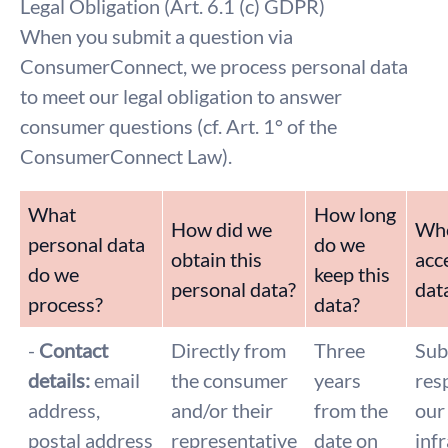
Legal Obligation (Art. 6.1 (c) GDPR)
When you submit a question via
ConsumerConnect, we process personal data
to meet our legal obligation to answer
consumer questions (cf. Art. 1° of the
ConsumerConnect Law).
What
How long
How did we
Who
personal data
do we
obtain this
acce
do we
keep this
personal data?
dat
process?
data?
-
Contact
Directly from
Three
Sub
details:
email
the consumer
years
res
address,
and/or their
from the
our
postal address
representative
date on
inf