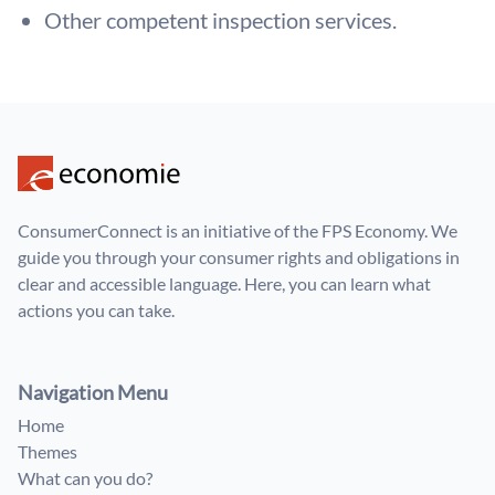
Other competent inspection services.
ConsumerConnect is an initiative of the FPS Economy. We
guide you through your consumer rights and obligations in
clear and accessible language. Here, you can learn what
actions you can take.
Navigation Menu
Home
Themes
What can you do?