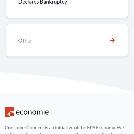
Declares Bankruptcy
Other
ConsumerConnect is an initiative of the FPS Economy. We