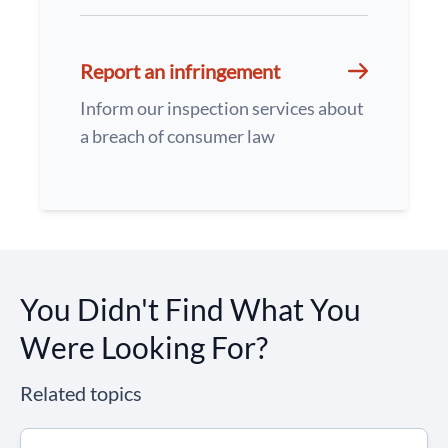
Report an infringement
Inform our inspection services about
a breach of consumer law
You Didn't Find What You
Were Looking For?
Related topics