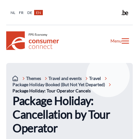
NL
FR
DE
EN
Menu
Themes
Travel and events
Travel
Package Holiday Booked (But Not Yet Departed)
Package Holiday: Tour Operator Cancels
Package Holiday:
Cancellation by Tour
Operator