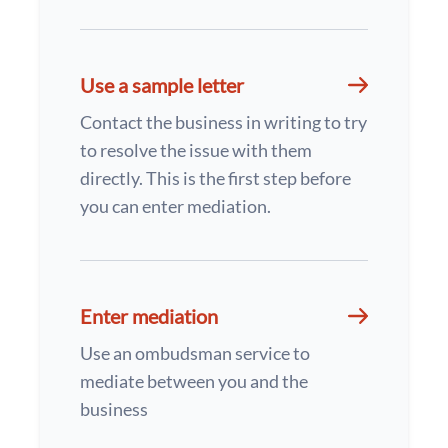
Use a sample letter
Contact the business in writing to try
to resolve the issue with them
directly. This is the first step before
you can enter mediation.
Enter mediation
Use an ombudsman service to
mediate between you and the
business