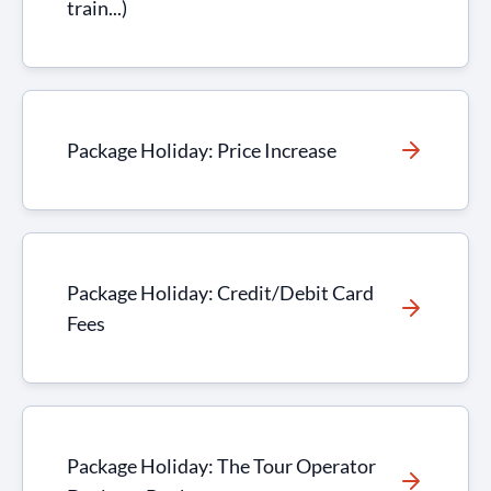
train...)
Package Holiday: Price Increase
Package Holiday: Credit/Debit Card
Fees
Package Holiday: The Tour Operator