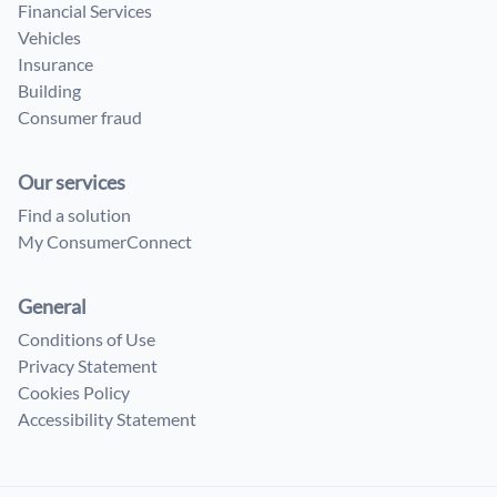
Financial Services
Vehicles
Insurance
Building
Consumer fraud
Our services
Find a solution
My ConsumerConnect
General
Conditions of Use
Privacy Statement
Cookies Policy
Accessibility Statement