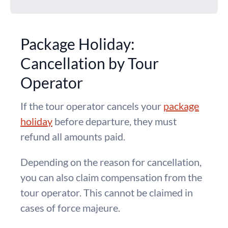
Package Holiday:
Cancellation by Tour
Operator
If the tour operator cancels your
package
holiday
before departure, they must
refund all amounts paid.
Depending on the reason for cancellation,
you can also claim compensation from the
tour operator. This cannot be claimed in
cases of force majeure.