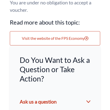
You are under no obligation to accept a
voucher.
Read more about this topic:
Visit the website of the FPS Economy
Do You Want to Ask a
Question or Take
Action?
Ask us a question