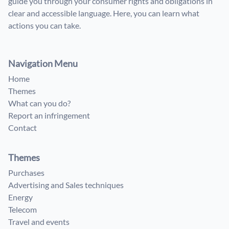
guide you through your consumer rights and obligations in
clear and accessible language. Here, you can learn what
actions you can take.
Navigation Menu
Home
Themes
What can you do?
Report an infringement
Contact
Themes
Purchases
Advertising and Sales techniques
Energy
Telecom
Travel and events