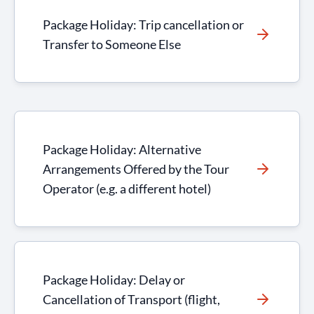
Package Holiday: Trip cancellation or
Transfer to Someone Else
Package Holiday: Alternative
Arrangements Offered by the Tour
Operator (e.g. a different hotel)
Package Holiday: Delay or
Cancellation of Transport (flight,