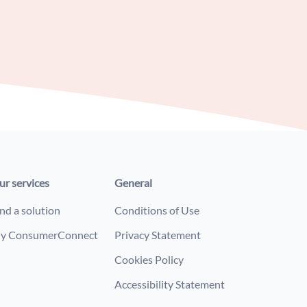
ur services
General
nd a solution
Conditions of Use
y ConsumerConnect
Privacy Statement
Cookies Policy
Accessibility Statement