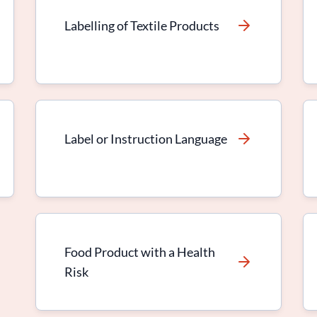
Labelling of Textile Products
Label or Instruction Language
Food Product with a Health
Risk