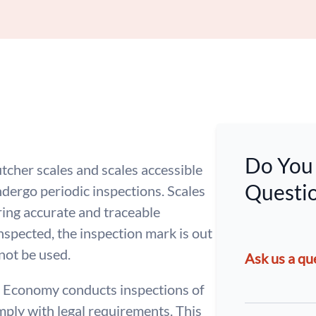
Do You 
tcher scales and scales accessible
Questio
dergo periodic inspections. Scales
ing accurate and traceable
inspected, the inspection mark is out
 not be used.
Ask us a qu
 Economy conducts inspections of
mply with legal requirements. This