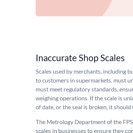
Inaccurate Shop Scales
Scales used by merchants, including bu
to customers in supermarkets, must un
must meet regulatory standards, ensur
weighing operations. If the scale is un
of date, or the seal is broken, it should
The Metrology Department of the FPS
scales in businesses to ensure they co