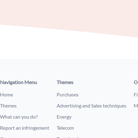
Navigation Menu
Themes
O
Home
Purchases
Fi
Themes
Advertising and Sales techniques
M
What can you do?
Energy
Report an infringement
Telecom