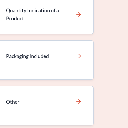
Quantity Indication of a
Product
Packaging Included
Other