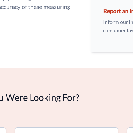
accuracy of these measuring
Report an i
Inform our in
consumer la
u Were Looking For?