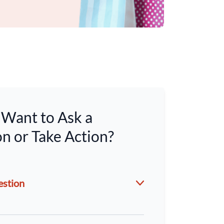
Want to Ask a
n or Take Action?
estion