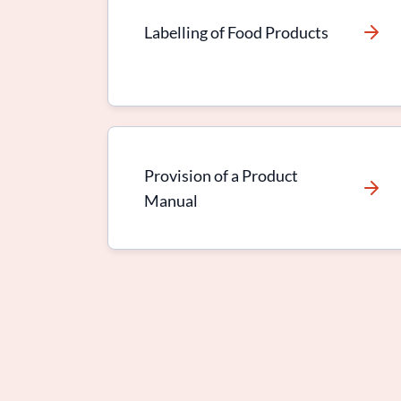
Labelling of Food Products
Provision of a Product
Manual