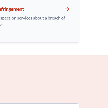
nfringement
spection services about a breach of
w