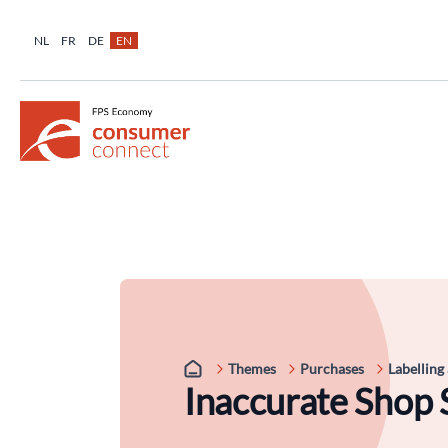
NL
FR
DE
EN
Themes
Purchases
Labelling
Inaccurate Shop 