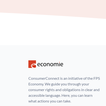
ConsumerConnect is an initiative of the FPS
Economy. We guide you through your
consumer rights and obligations in clear and
accessible language. Here, you can learn
what actions you can take.