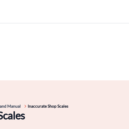
 and Manual
Inaccurate Shop Scales
Scales