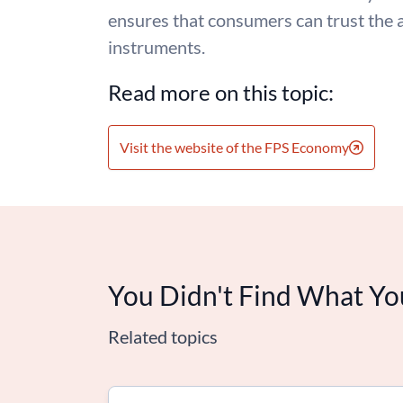
ensures that consumers can trust the 
instruments.
Read more on this topic:
Visit the website of the FPS Economy
You Didn't Find What Yo
Related topics