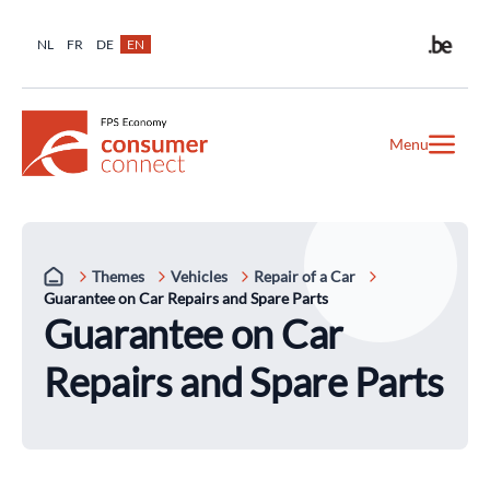
NL
FR
DE
EN
Menu
Themes
Vehicles
Repair of a Car
Guarantee on Car Repairs and Spare Parts
Guarantee on Car
Repairs and Spare Parts