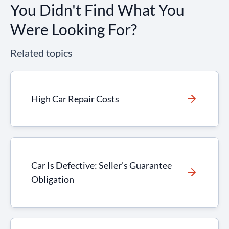
You Didn't Find What You
Were Looking For?
Related topics
High Car Repair Costs
Car Is Defective: Seller's Guarantee
Obligation