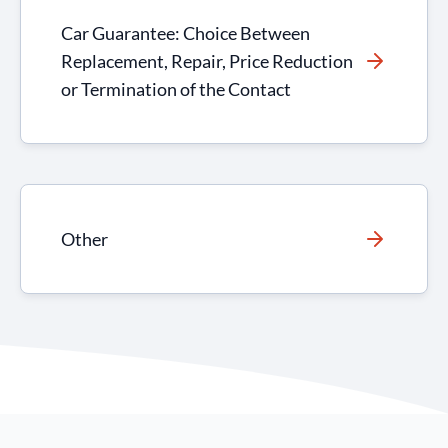
Car Guarantee: Choice Between
Replacement, Repair, Price Reduction
or Termination of the Contact
Other