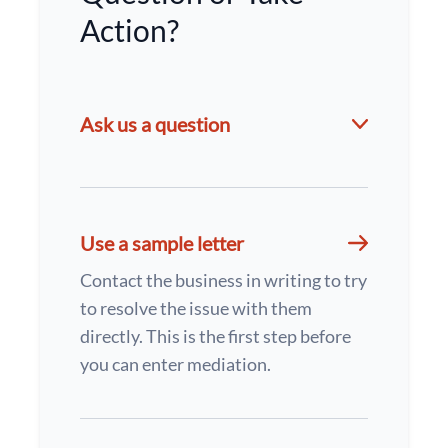
Action?
Ask us a question
Use a sample letter
Contact the business in writing to try
to resolve the issue with them
directly. This is the first step before
you can enter mediation.