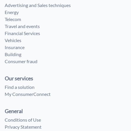
Advertising and Sales techniques
Energy
Telecom
Travel and events
Financial Services
Vehicles
Insurance
Building
Consumer fraud
Our services
Find a solution
My ConsumerConnect
General
Conditions of Use
Privacy Statement