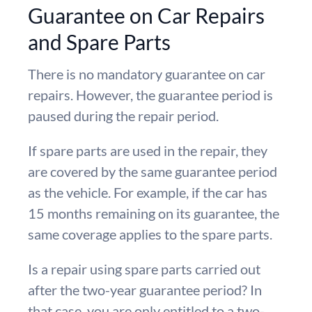
Guarantee on Car Repairs
and Spare Parts
There is no mandatory guarantee on car
repairs. However, the guarantee period is
paused during the repair period.
If spare parts are used in the repair, they
are covered by the same guarantee period
as the vehicle. For example, if the car has
15 months remaining on its guarantee, the
same coverage applies to the spare parts.
Is a repair using spare parts carried out
after the two-year guarantee period? In
that case, you are only entitled to a two-