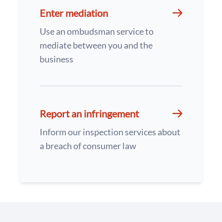
Enter mediation
Use an ombudsman service to
mediate between you and the
business
Report an infringement
Inform our inspection services about
a breach of consumer law