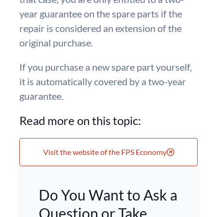
year guarantee on the spare parts if the
repair is considered an extension of the
original purchase.
If you purchase a new spare part yourself,
it is automatically covered by a two-year
guarantee.
Read more on this topic:
Visit the website of the FPS Economy
Do You Want to Ask a
Question or Take