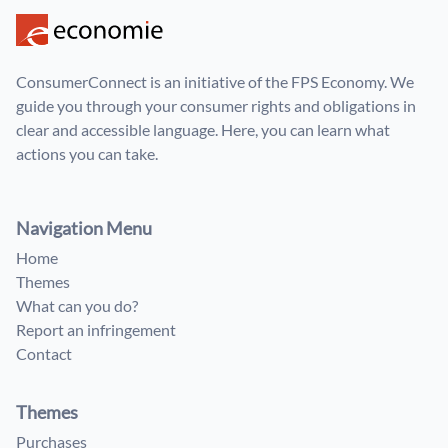
ConsumerConnect is an initiative of the FPS Economy. We
guide you through your consumer rights and obligations in
clear and accessible language. Here, you can learn what
actions you can take.
Navigation Menu
Home
Themes
What can you do?
Report an infringement
Contact
Themes
Purchases