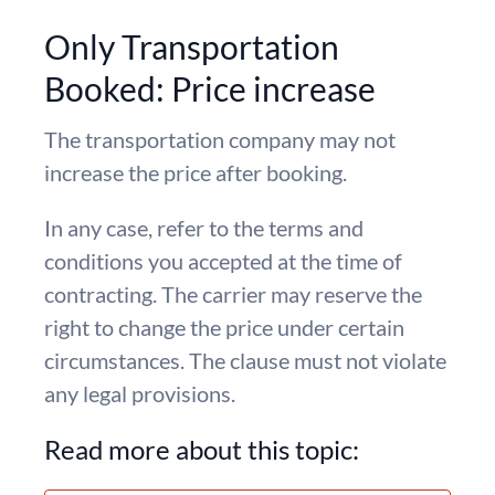
Only Transportation
Booked: Price increase
The transportation company may not
increase the price after booking.
In any case, refer to the terms and
conditions you accepted at the time of
contracting. The carrier may reserve the
right to change the price under certain
circumstances. The clause must not violate
any legal provisions.
Read more about this topic: