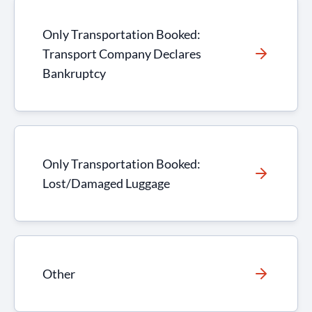
Only Transportation Booked:
Transport Company Declares
Bankruptcy
Only Transportation Booked:
Lost/Damaged Luggage
Other