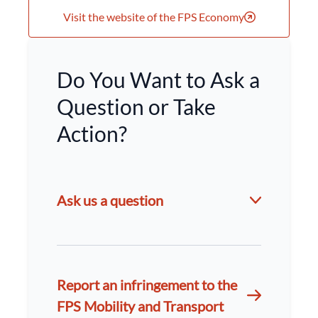
Visit the website of the FPS Economy
Do You Want to Ask a
Question or Take
Action?
Ask us a question
Report an infringement to the
FPS Mobility and Transport