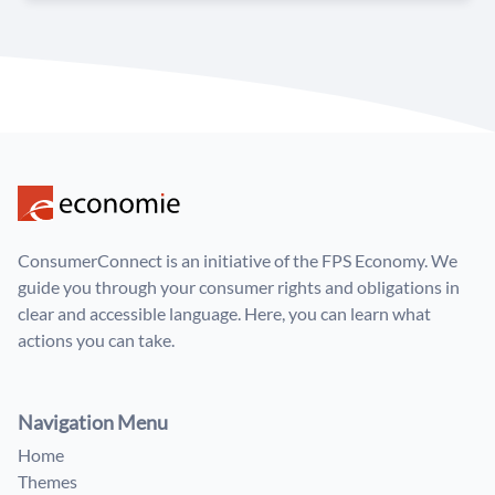
ConsumerConnect is an initiative of the FPS Economy. We
guide you through your consumer rights and obligations in
clear and accessible language. Here, you can learn what
actions you can take.
Navigation Menu
Home
Themes