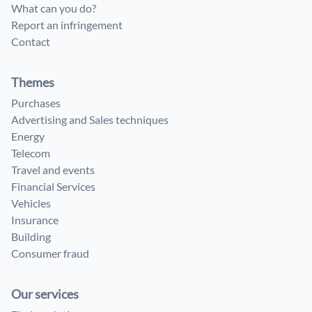
What can you do?
Report an infringement
Contact
Themes
Purchases
Advertising and Sales techniques
Energy
Telecom
Travel and events
Financial Services
Vehicles
Insurance
Building
Consumer fraud
Our services