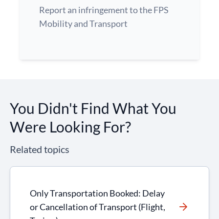
Report an infringement to the FPS
Mobility and Transport
You Didn't Find What You
Were Looking For?
Related topics
Only Transportation Booked: Delay
or Cancellation of Transport (Flight,