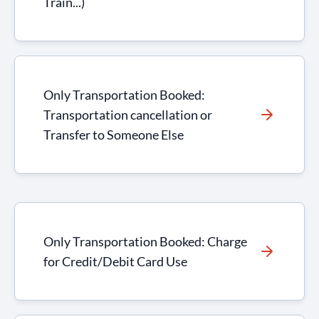
Train...)
Only Transportation Booked:
Transportation cancellation or
Transfer to Someone Else
Only Transportation Booked: Charge
for Credit/Debit Card Use