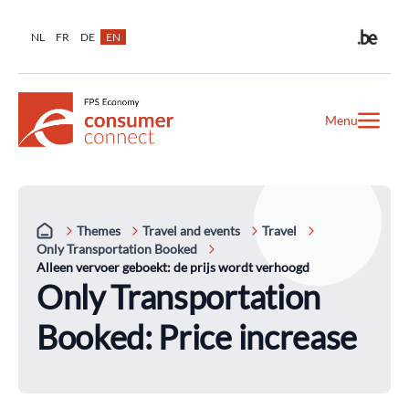
NL
FR
DE
EN
Menu
Themes
Travel and events
Travel
Only Transportation Booked
Alleen vervoer geboekt: de prijs wordt verhoogd
Only Transportation
Booked: Price increase