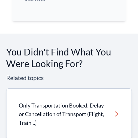
You Didn't Find What You
Were Looking For?
Related topics
Only Transportation Booked: Delay
or Cancellation of Transport (Flight,
Train...)