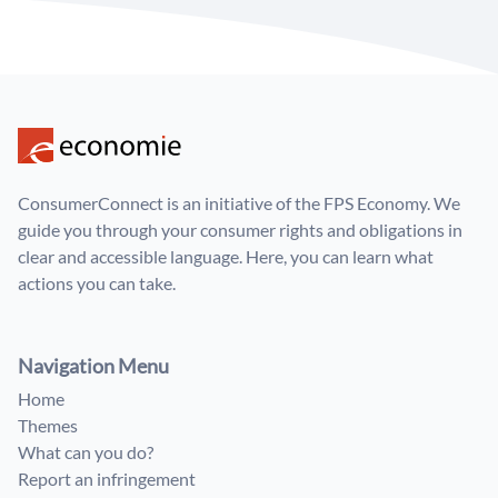
ConsumerConnect is an initiative of the FPS Economy. We
guide you through your consumer rights and obligations in
clear and accessible language. Here, you can learn what
actions you can take.
Navigation Menu
Home
Themes
What can you do?
Report an infringement