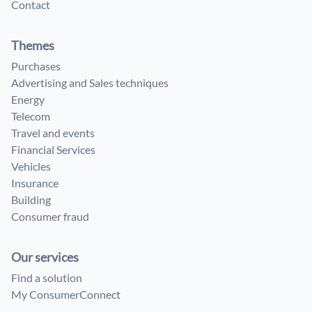
Contact
Themes
Purchases
Advertising and Sales techniques
Energy
Telecom
Travel and events
Financial Services
Vehicles
Insurance
Building
Consumer fraud
Our services
Find a solution
My ConsumerConnect