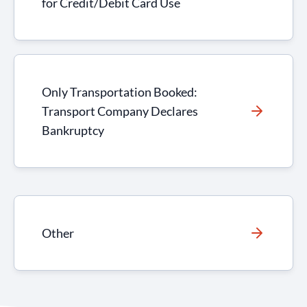
for Credit/Debit Card Use
Only Transportation Booked:
Transport Company Declares
Bankruptcy
Other