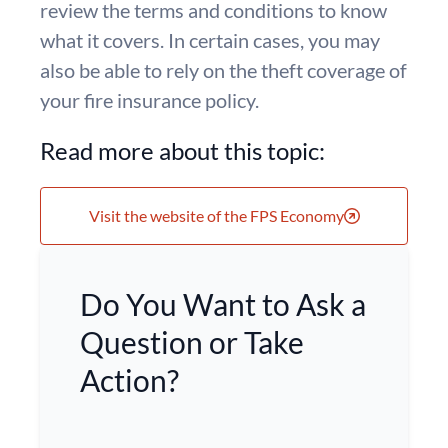
review the terms and conditions to know
what it covers. In certain cases, you may
also be able to rely on the theft coverage of
your fire insurance policy.
Read more about this topic:
Visit the website of the FPS Economy
Do You Want to Ask a
Question or Take
Action?