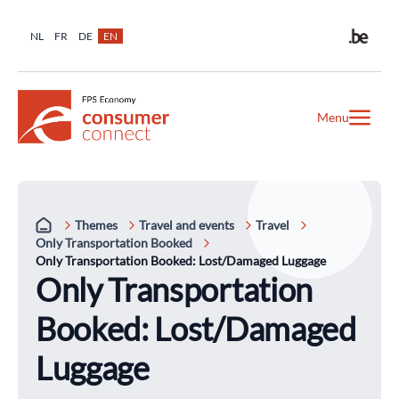
NL
FR
DE
EN
Menu
Themes
Travel and events
Travel
Only Transportation Booked
Only Transportation Booked: Lost/Damaged Luggage
Only Transportation
Booked: Lost/Damaged
Luggage