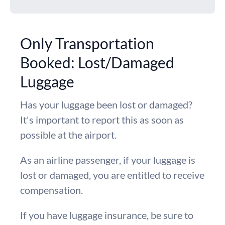
Only Transportation
Booked: Lost/Damaged
Luggage
Has your luggage been lost or damaged?
It's important to report this as soon as
possible at the airport.
As an airline passenger, if your luggage is
lost or damaged, you are entitled to receive
compensation.
If you have luggage insurance, be sure to