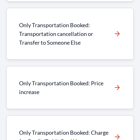
Only Transportation Booked:
Transportation cancellation or
Transfer to Someone Else
Only Transportation Booked: Price
increase
Only Transportation Booked: Charge