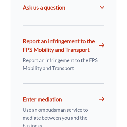
Ask us a question
Report an infringement to the
FPS Mobility and Transport
Report an infringement to the FPS
Mobility and Transport
Enter mediation
Use an ombudsman service to
mediate between you and the
business