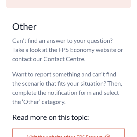
Other
Can't find an answer to your question?
Take a look at the FPS Economy website or
contact our Contact Centre.
Want to report something and can't find
the scenario that fits your situation? Then,
complete the notification form and select
the ‘Other’ category.
Read more on this topic:
Visit the website of the FPS Economy