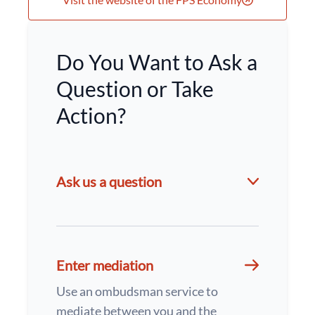
Do You Want to Ask a
Question or Take
Action?
Ask us a question
Enter mediation
Use an ombudsman service to
mediate between you and the