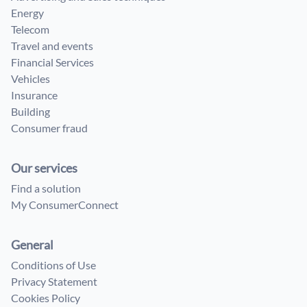
Energy
Telecom
Travel and events
Financial Services
Vehicles
Insurance
Building
Consumer fraud
Our services
Find a solution
My ConsumerConnect
General
Conditions of Use
Privacy Statement
Cookies Policy