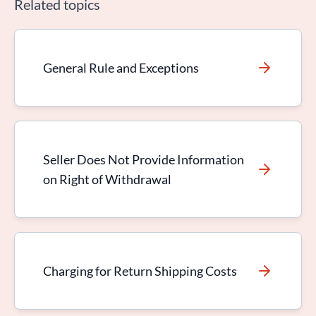
Related topics
General Rule and Exceptions
Seller Does Not Provide Information
on Right of Withdrawal
Charging for Return Shipping Costs