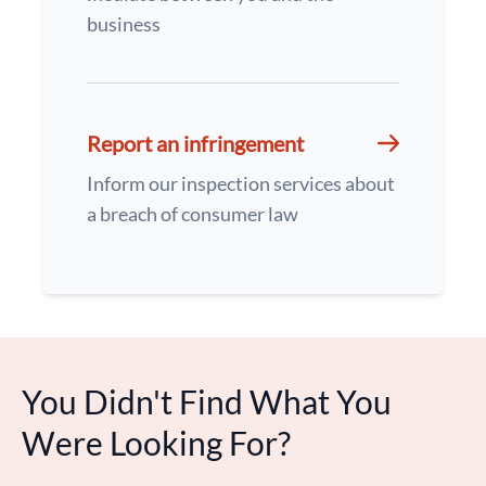
business
Report an infringement
Inform our inspection services about
a breach of consumer law
You Didn't Find What You
Were Looking For?