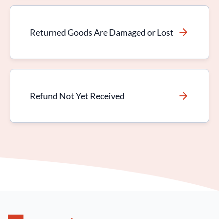
Returned Goods Are Damaged or Lost
Refund Not Yet Received