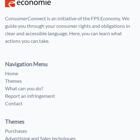
ConsumerConnect is an initiative of the FPS Economy. We
guide you through your consumer rights and obligations in
clear and accessible language. Here, you can learn what
actions you can take.
Navigation Menu
Home
Themes
What can you do?
Report an infringement
Contact
Themes
Purchases
Advertising and Sales techniques