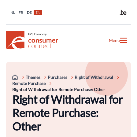
NL
FR
DE
EN
Menu
Themes
Purchases
Right of Withdrawal
Remote Purchase
Right of Withdrawal for Remote Purchase: Other
Right of Withdrawal for
Remote Purchase:
Other