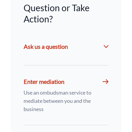
Question or Take
Action?
Ask us a question
Enter mediation
Use an ombudsman service to
mediate between you and the
business