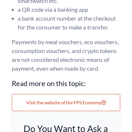
smartwatch etc.
a QR code via a banking app
a bank account number at the checkout
for the consumer to make a transfer.
Payments by meal vouchers, eco vouchers,
consumption vouchers, and crypto tokens
are not considered electronic means of
payment, even when made by card.
Read more on this topic:
Visit the website of the FPS Economy
Do You Want to Ask a