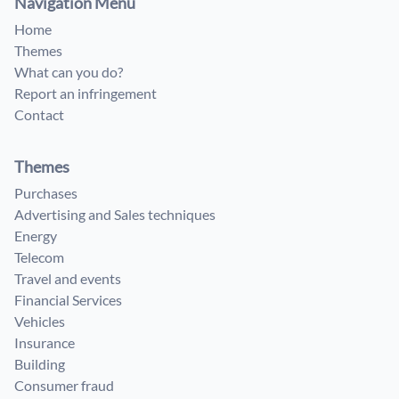
Navigation Menu
Home
Themes
What can you do?
Report an infringement
Contact
Themes
Purchases
Advertising and Sales techniques
Energy
Telecom
Travel and events
Financial Services
Vehicles
Insurance
Building
Consumer fraud