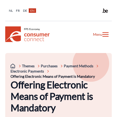
NL
FR
DE
EN
Menu
Themes
Purchases
Payment Methods
Electronic Payments
Offering Electronic Means of Payment is Mandatory
Offering Electronic
Means of Payment is
Mandatory