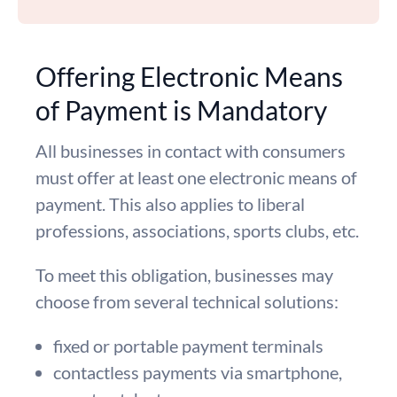
Offering Electronic Means
of Payment is Mandatory
All businesses in contact with consumers
must offer at least one electronic means of
payment. This also applies to liberal
professions, associations, sports clubs, etc.
To meet this obligation, businesses may
choose from several technical solutions:
fixed or portable payment terminals
contactless payments via smartphone,