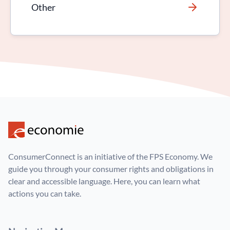
Other
ConsumerConnect is an initiative of the FPS Economy. We
guide you through your consumer rights and obligations in
clear and accessible language. Here, you can learn what
actions you can take.