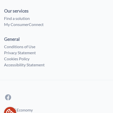
Our services
Find a solution
My ConsumerConnect
General
Conditions of Use
Privacy Statement
Cookies Policy
Accessibility Statement
© FPS Economy
COOKIES PREFERENCES