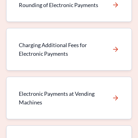
Rounding of Electronic Payments
Charging Additional Fees for
Electronic Payments
Electronic Payments at Vending
Machines