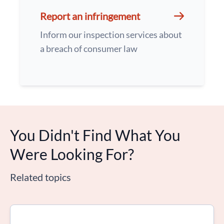
Report an infringement
Inform our inspection services about
a breach of consumer law
You Didn't Find What You
Were Looking For?
Related topics