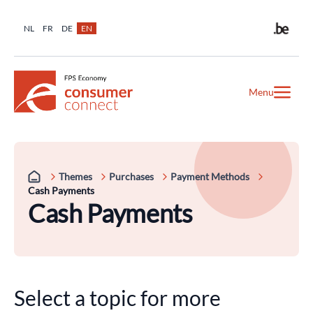
NL
FR
DE
EN
Menu
Themes
Purchases
Payment Methods
Cash Payments
Cash Payments
Select a topic for more