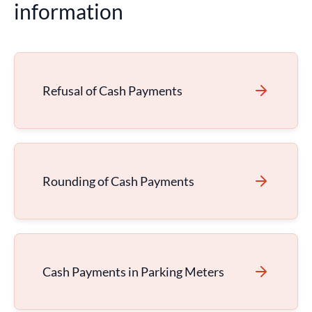
information
Refusal of Cash Payments
Rounding of Cash Payments
Cash Payments in Parking Meters