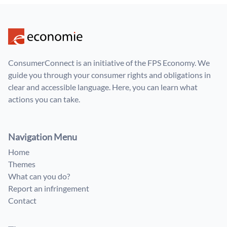
ConsumerConnect is an initiative of the FPS Economy. We
guide you through your consumer rights and obligations in
clear and accessible language. Here, you can learn what
actions you can take.
Navigation Menu
Home
Themes
What can you do?
Report an infringement
Contact