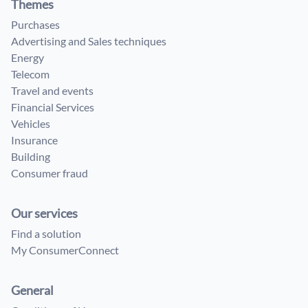
Themes
Purchases
Advertising and Sales techniques
Energy
Telecom
Travel and events
Financial Services
Vehicles
Insurance
Building
Consumer fraud
Our services
Find a solution
My ConsumerConnect
General