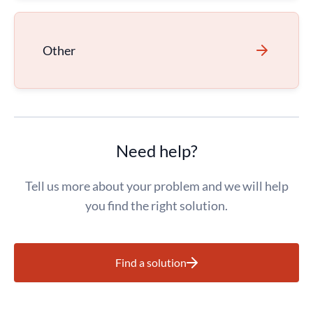
Other
Need help?
Tell us more about your problem and we will help
you find the right solution.
Find a solution