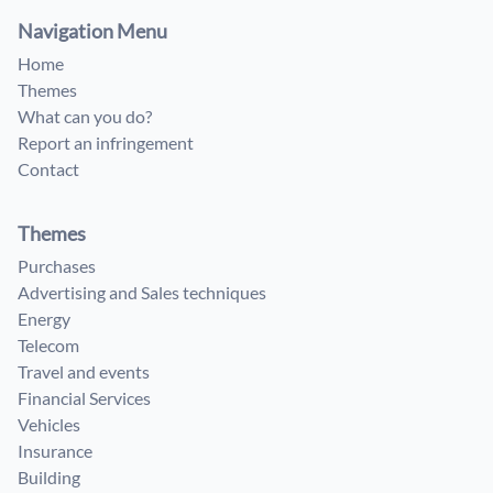
Navigation Menu
Home
Themes
What can you do?
Report an infringement
Contact
Themes
Purchases
Advertising and Sales techniques
Energy
Telecom
Travel and events
Financial Services
Vehicles
Insurance
Building