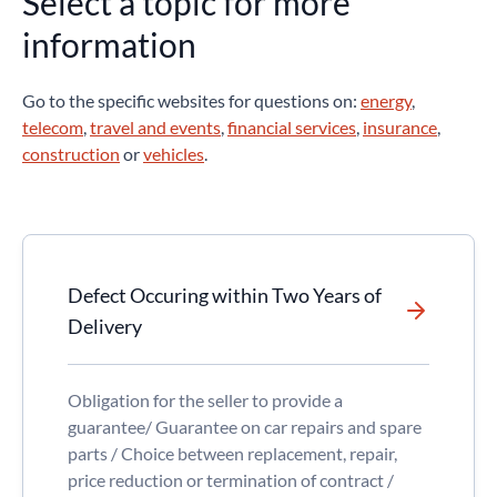
Select a topic for more
information
Go to the specific websites for questions on:
energy
,
telecom
,
travel and events
,
financial services
,
insurance
,
construction
or
vehicles
.
Defect Occuring within Two Years of
Delivery
Obligation for the seller to provide a
guarantee/ Guarantee on car repairs and spare
parts / Choice between replacement, repair,
price reduction or termination of contract /