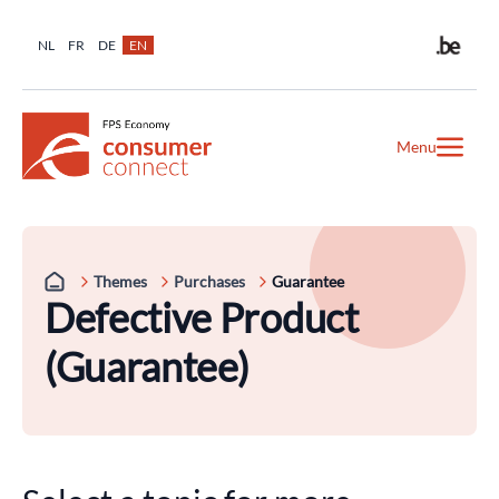
NL
FR
DE
EN
Menu
Themes
Purchases
Guarantee
Defective Product
(Guarantee)