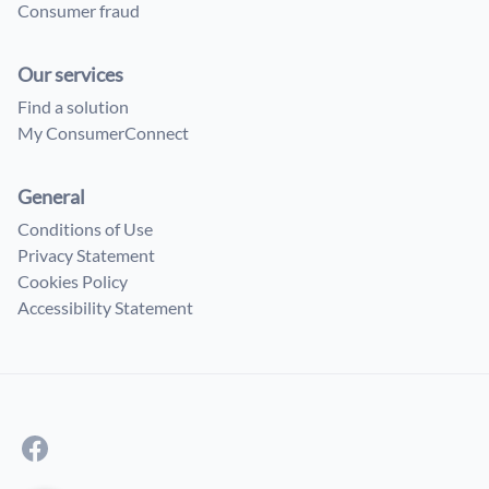
Consumer fraud
Our services
Find a solution
My ConsumerConnect
General
Conditions of Use
Privacy Statement
Cookies Policy
Accessibility Statement