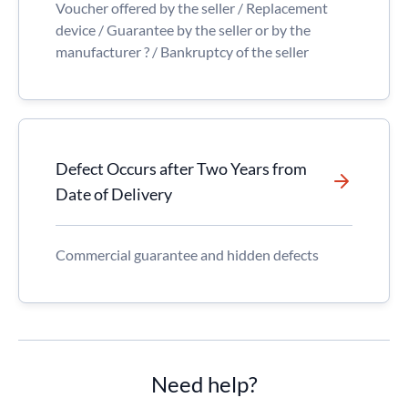
Voucher offered by the seller / Replacement
device / Guarantee by the seller or by the
manufacturer ? / Bankruptcy of the seller
Defect Occurs after Two Years from
Date of Delivery
Commercial guarantee and hidden defects
Need help?