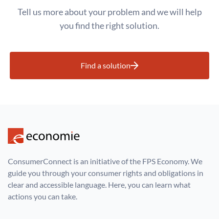
Tell us more about your problem and we will help
you find the right solution.
Find a solution
ConsumerConnect is an initiative of the FPS Economy. We
guide you through your consumer rights and obligations in
clear and accessible language. Here, you can learn what
actions you can take.