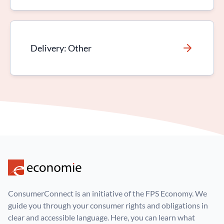
Delivery: Other
ConsumerConnect is an initiative of the FPS Economy. We
guide you through your consumer rights and obligations in
clear and accessible language. Here, you can learn what