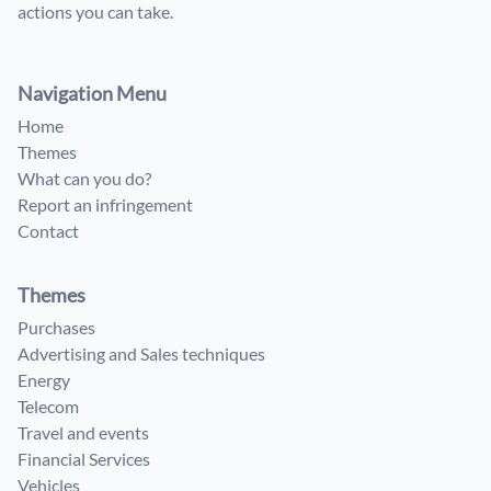
actions you can take.
Navigation Menu
Home
Themes
What can you do?
Report an infringement
Contact
Themes
Purchases
Advertising and Sales techniques
Energy
Telecom
Travel and events
Financial Services
Vehicles