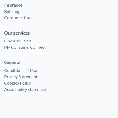
Insurance
Building
Consumer fraud
Our services
Find a solution
My ConsumerConnect
General
Conditions of Use
Privacy Statement
Cookies Policy
Accessibility Statement