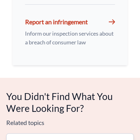
Report an infringement
Inform our inspection services about
a breach of consumer law
You Didn't Find What You
Were Looking For?
Related topics