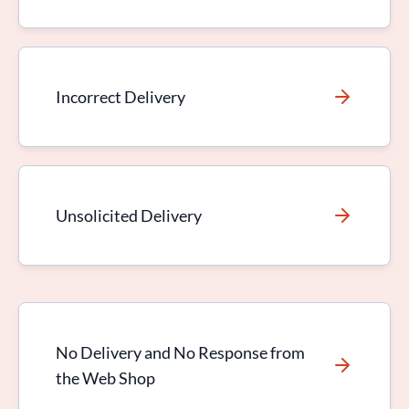
Incorrect Delivery
Unsolicited Delivery
No Delivery and No Response from
the Web Shop