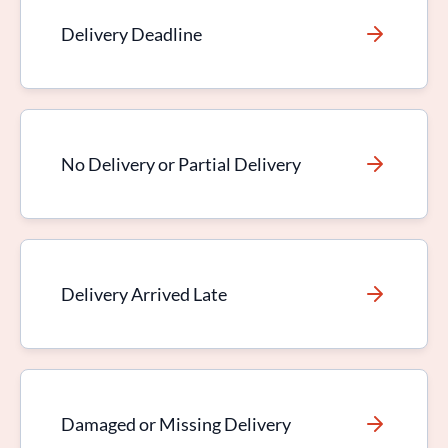
Delivery Deadline
No Delivery or Partial Delivery
Delivery Arrived Late
Damaged or Missing Delivery