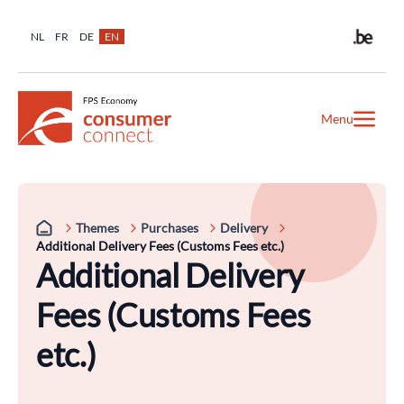
NL
FR
DE
EN
Menu
Themes
Purchases
Delivery
Additional Delivery Fees (Customs Fees etc.)
Additional Delivery
Fees (Customs Fees
etc.)