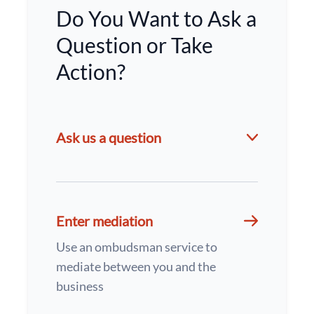
Do You Want to Ask a
Question or Take
Action?
Ask us a question
Enter mediation
Use an ombudsman service to
mediate between you and the
business