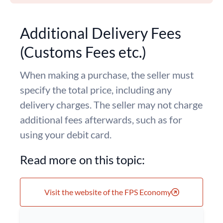
Additional Delivery Fees
(Customs Fees etc.)
When making a purchase, the seller must
specify the total price, including any
delivery charges. The seller may not charge
additional fees afterwards, such as for
using your debit card.
Read more on this topic:
Visit the website of the FPS Economy