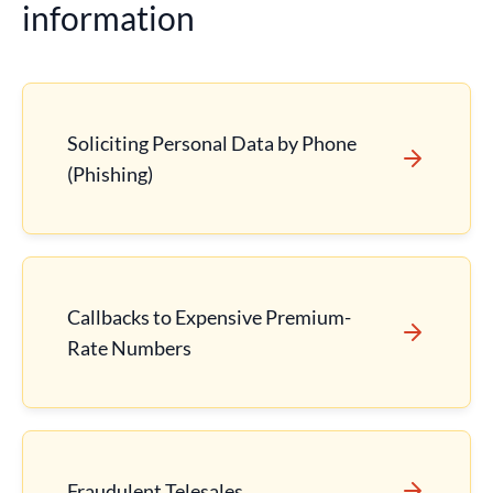
information
Soliciting Personal Data by Phone
(Phishing)
Callbacks to Expensive Premium-
Rate Numbers
Fraudulent Telesales