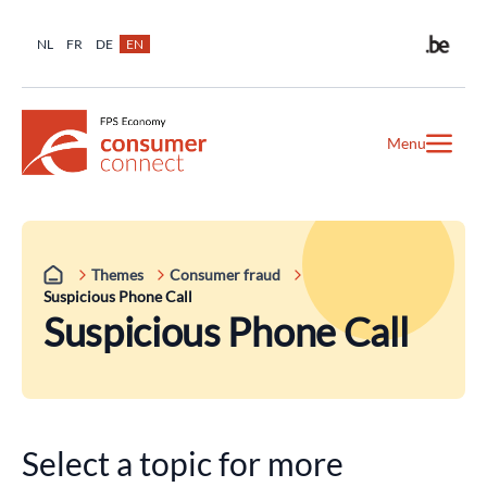
NL
FR
DE
EN
Menu
Themes
Consumer fraud
Suspicious Phone Call
Suspicious Phone Call
Select a topic for more