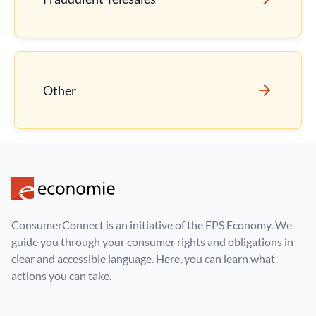
Other
ConsumerConnect is an initiative of the FPS Economy. We
guide you through your consumer rights and obligations in
clear and accessible language. Here, you can learn what
actions you can take.