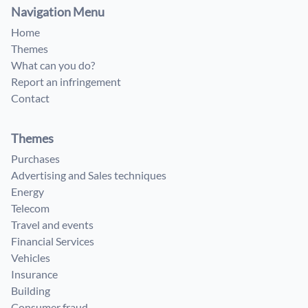
Navigation Menu
Home
Themes
What can you do?
Report an infringement
Contact
Themes
Purchases
Advertising and Sales techniques
Energy
Telecom
Travel and events
Financial Services
Vehicles
Insurance
Building
Consumer fraud