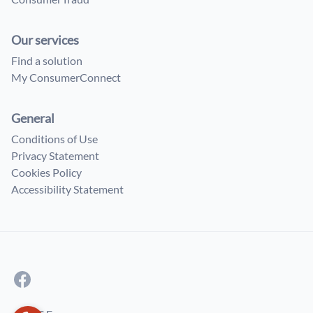
Our services
Find a solution
My ConsumerConnect
General
Conditions of Use
Privacy Statement
Cookies Policy
Accessibility Statement