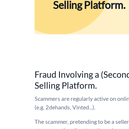
Selling Platform.
Fraud Involving a (Secon
Selling Platform.
Scammers are regularly active on onlin
(e.g. 2dehands, Vinted...).
The scammer, pretending to be a seller