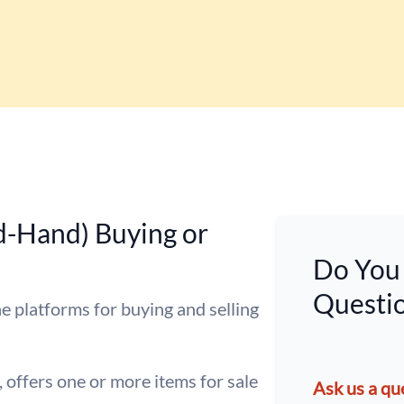
d-Hand) Buying or
Do You 
Questio
e platforms for buying and selling
, offers one or more items for sale
Ask us a qu