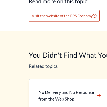
Read more on this topic:
Visit the website of the FPS Economy
You Didn't Find What Yo
Related topics
No Delivery and No Response
from the Web Shop