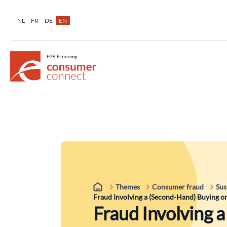
NL
FR
DE
EN
Themes
Consumer fraud
Sus
Fraud Involving a (Second-Hand) Buying or
Fraud Involving 