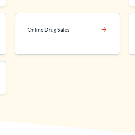
Online Drug Sales