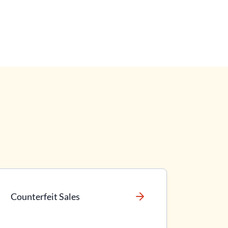
Counterfeit Sales