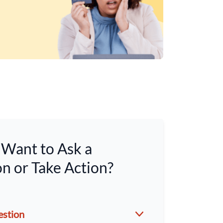
Want to Ask a
n or Take Action?
estion