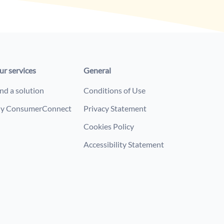
ur services
General
nd a solution
Conditions of Use
y ConsumerConnect
Privacy Statement
Cookies Policy
Accessibility Statement