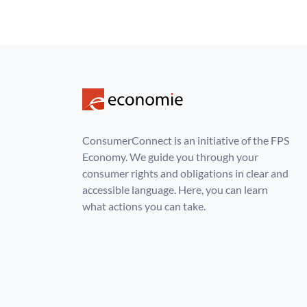
ConsumerConnect is an initiative of the FPS
Economy. We guide you through your
consumer rights and obligations in clear and
accessible language. Here, you can learn
what actions you can take.