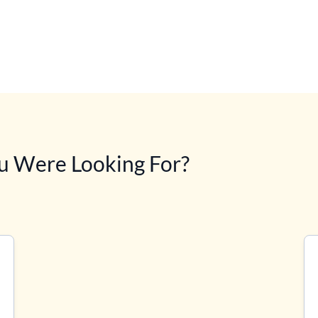
u Were Looking For?