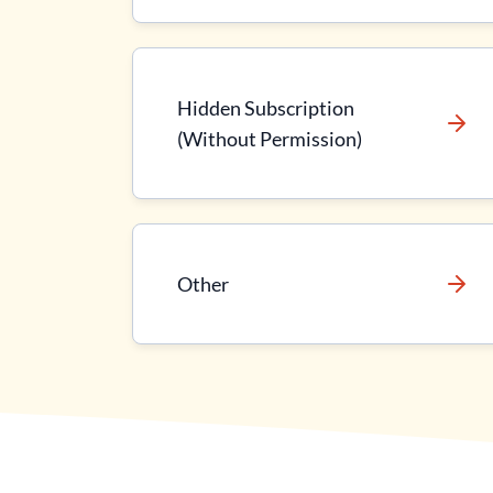
Hidden Subscription
(Without Permission)
Other