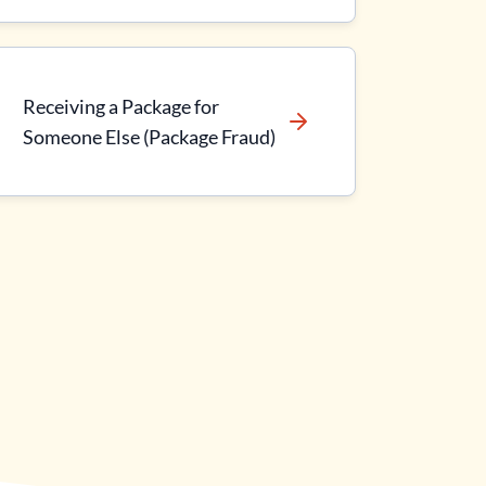
Receiving a Package for
Someone Else (Package Fraud)