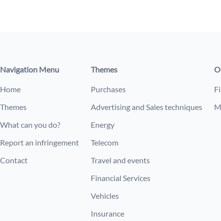
Navigation Menu
Themes
O
Home
Purchases
Fi
Themes
Advertising and Sales techniques
M
What can you do?
Energy
Report an infringement
Telecom
Contact
Travel and events
Financial Services
Vehicles
Insurance