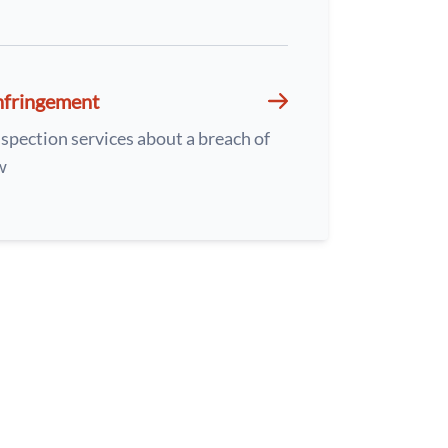
nfringement
spection services about a breach of
w