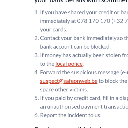
If you have shared your credit or ban
immediately at 078 170 170 (+32 7
your cards.
Contact your bank immediately so th
bank account can be blocked.
If money has actually been stolen fr
to the
local police
.
Forward the suspicious message (e-
suspect@safeonweb.be
to block the
spare other victims.
If you paid by credit card, fill in a d
an unauthorised payment transaction
Report the incident to us.