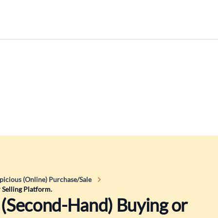
picious (Online) Purchase/Sale
 Selling Platform.
a (Second-Hand) Buying or