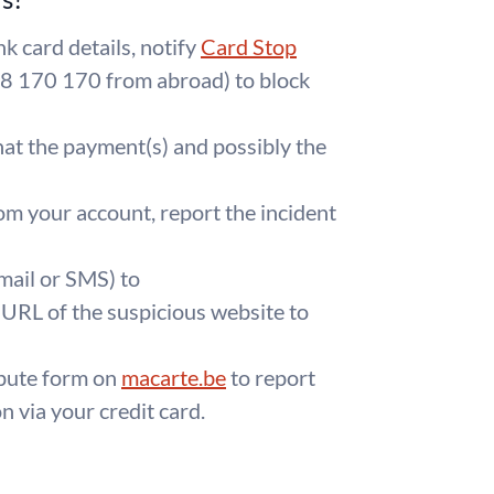
k card details, notify
Card Stop
8 170 170 from abroad) to block
at the payment(s) and possibly the
om your account, report the incident
mail or SMS) to
 URL of the suspicious website to
ispute form on
macarte.be
to report
 via your credit card.