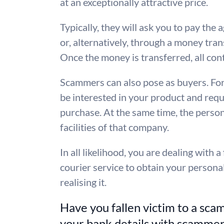
at an exceptionally attractive price.
Typically, they will ask you to pay th
or, alternatively, through a money tra
Once the money is transferred, all cont
Scammers can also pose as buyers. Fo
be interested in your product and reque
purchase. At the same time, the perso
facilities of that company.
In all likelihood, you are dealing with 
courier service to obtain your persona
realising it.
Have you fallen victim to a sca
your bank details with scamme