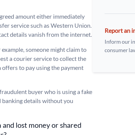
e agreed amount either immediately
nsfer service such as Western Union.
Report an i
act details vanish from the internet.
Inform our in
r example, someone might claim to
consumer la
st a courier service to collect the
n offers to pay using the payment
a fraudulent buyer who is using a fake
l banking details without you
m and lost money or shared
rs?