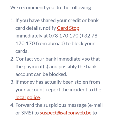
We recommend you do the following:
If you have shared your credit or bank
card details, notify
Card Stop
immediately at 078 170 170 (+32 78
170 170 from abroad) to block your
cards.
Contact your bank immediately so that
the payment(s) and possibly the bank
account can be blocked.
If money has actually been stolen from
your account, report the incident to the
local police
.
Forward the suspicious message (e-mail
or SMS) to
suspect@safeonweb.be
to