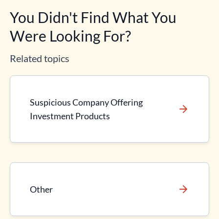
You Didn't Find What You
Were Looking For?
Related topics
Suspicious Company Offering
Investment Products
Other