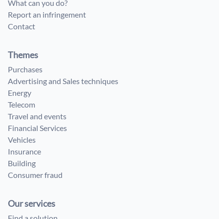
What can you do?
Report an infringement
Contact
Themes
Purchases
Advertising and Sales techniques
Energy
Telecom
Travel and events
Financial Services
Vehicles
Insurance
Building
Consumer fraud
Our services
Find a solution