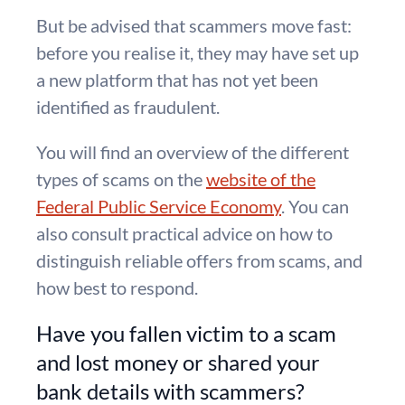
But be advised that scammers move fast:
before you realise it, they may have set up
a new platform that has not yet been
identified as fraudulent.
You will find an overview of the different
types of scams on the
website of the
Federal Public Service Economy
. You can
also consult practical advice on how to
distinguish reliable offers from scams, and
how best to respond.
Have you fallen victim to a scam
and lost money or shared your
bank details with scammers?