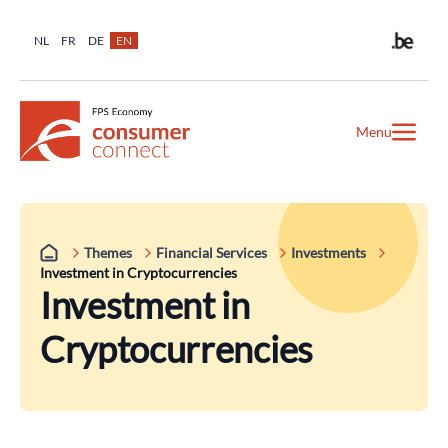
NL
FR
DE
EN
Menu
Themes
Financial Services
Investments
Investment in Cryptocurrencies
Investment in
Cryptocurrencies