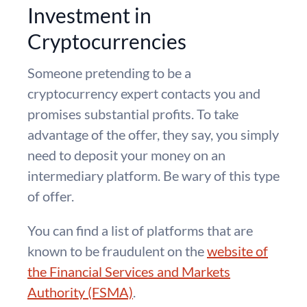
Investment in
Cryptocurrencies
Someone pretending to be a
cryptocurrency expert contacts you and
promises substantial profits. To take
advantage of the offer, they say, you simply
need to deposit your money on an
intermediary platform. Be wary of this type
of offer.
You can find a list of platforms that are
known to be fraudulent on the
website of
the Financial Services and Markets
Authority (FSMA)
.