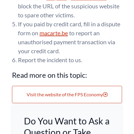
block the URL of the suspicious website
to spare other victims.
If you paid by credit card, fill in a dispute
form on
macarte.be
to report an
unauthorised payment transaction via
your credit card.
Report the incident to us.
Read more on this topic:
Visit the website of the FPS Economy
Do You Want to Ask a
Question or Take