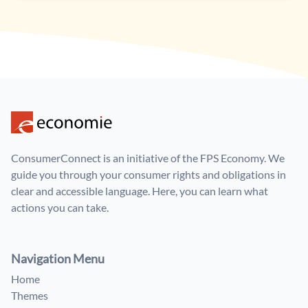
ConsumerConnect is an initiative of the FPS Economy. We
guide you through your consumer rights and obligations in
clear and accessible language. Here, you can learn what
actions you can take.
Navigation Menu
Home
Themes