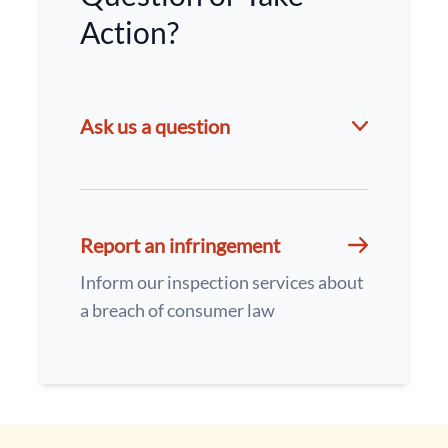
Action?
Ask us a question
Report an infringement
Inform our inspection services about
a breach of consumer law