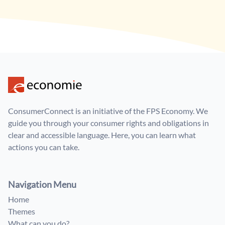
ConsumerConnect is an initiative of the FPS Economy. We
guide you through your consumer rights and obligations in
clear and accessible language. Here, you can learn what
actions you can take.
Navigation Menu
Home
Themes
What can you do?