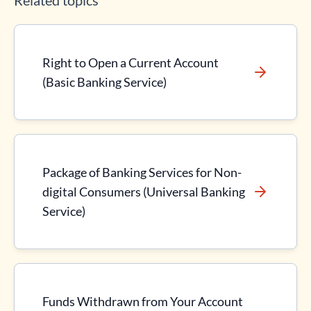
Related topics
Right to Open a Current Account
(Basic Banking Service)
Package of Banking Services for Non-
digital Consumers (Universal Banking
Service)
Funds Withdrawn from Your Account