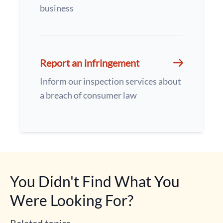
business
Report an infringement
Inform our inspection services about
a breach of consumer law
You Didn't Find What You
Were Looking For?