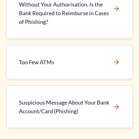
Without Your Authorisation. Is the
Bank Required to Reimburse in Cases
of Phishing?
Too Few ATMs
Suspicious Message About Your Bank
Account/Card (Phishing)