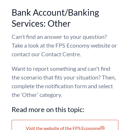
Bank Account/Banking
Services: Other
Can't find an answer to your question?
Take a look at the FPS Economy website or
contact our Contact Centre.
Want to report something and can't find
the scenario that fits your situation? Then,
complete the notification form and select
the ‘Other’ category.
Read more on this topic:
Visit the website of the FPS Economy