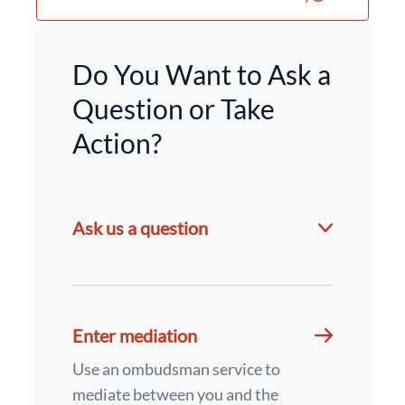
Do You Want to Ask a
Question or Take
Action?
Ask us a question
Enter mediation
Use an ombudsman service to
mediate between you and the