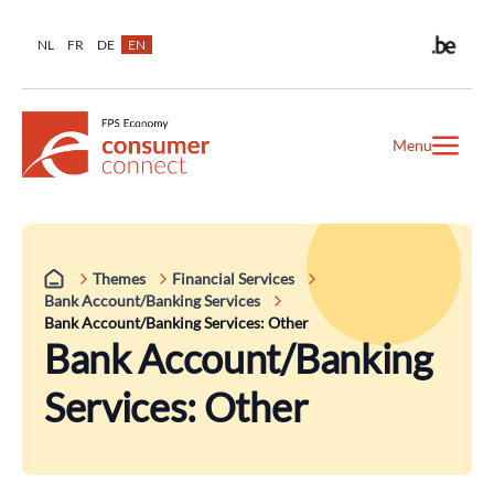
NL
FR
DE
EN
Menu
Themes
Financial Services
Bank Account/Banking Services
Bank Account/Banking Services: Other
Bank Account/Banking
Services: Other