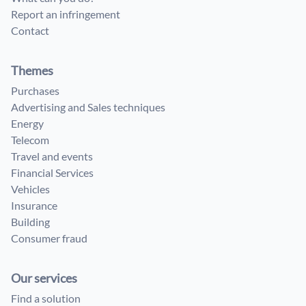
Report an infringement
Contact
Themes
Purchases
Advertising and Sales techniques
Energy
Telecom
Travel and events
Financial Services
Vehicles
Insurance
Building
Consumer fraud
Our services
Find a solution