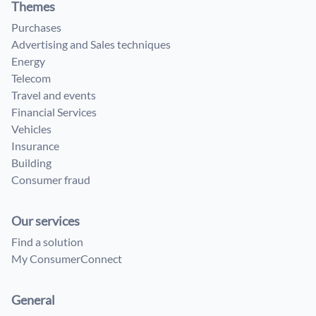
Themes
Purchases
Advertising and Sales techniques
Energy
Telecom
Travel and events
Financial Services
Vehicles
Insurance
Building
Consumer fraud
Our services
Find a solution
My ConsumerConnect
General