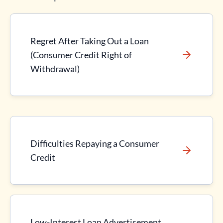
Regret After Taking Out a Loan
(Consumer Credit Right of
Withdrawal)
Difficulties Repaying a Consumer
Credit
Low-Interest Loan Advertisement