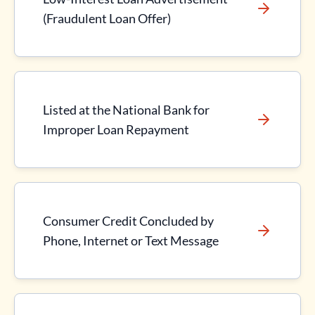
(Fraudulent Loan Offer)
Listed at the National Bank for
Improper Loan Repayment
Consumer Credit Concluded by
Phone, Internet or Text Message