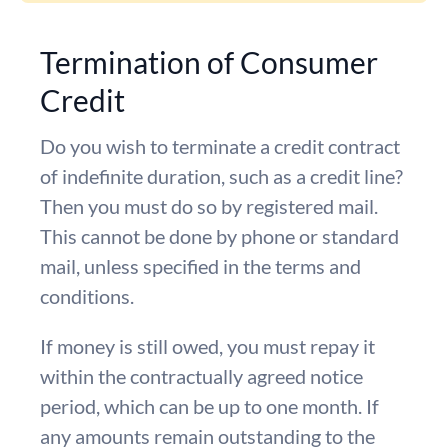
Termination of Consumer
Credit
Do you wish to terminate a credit contract
of indefinite duration, such as a credit line?
Then you must do so by registered mail.
This cannot be done by phone or standard
mail, unless specified in the terms and
conditions.
If money is still owed, you must repay it
within the contractually agreed notice
period, which can be up to one month. If
any amounts remain outstanding to the