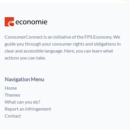
ConsumerConnect is an initiative of the FPS Economy. We
guide you through your consumer rights and obligations in
clear and accessible language. Here, you can learn what
actions you can take.
Navigation Menu
Home
Themes
What can you do?
Report an infringement
Contact