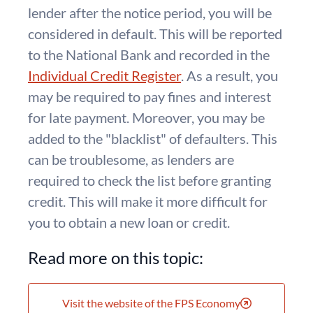
lender after the notice period, you will be
considered in default. This will be reported
to the National Bank and recorded in the
Individual Credit Register
. As a result, you
may be required to pay fines and interest
for late payment. Moreover, you may be
added to the "blacklist" of defaulters. This
can be troublesome, as lenders are
required to check the list before granting
credit. This will make it more difficult for
you to obtain a new loan or credit.
Read more on this topic:
Visit the website of the FPS Economy