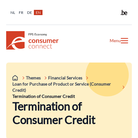
NL
FR
DE
EN
Menu
Themes
Financial Services
Loan for Purchase of Product or Service (Consumer
Credit)
Termination of Consumer Credit
Termination of
Consumer Credit