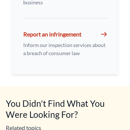
business
Report an infringement
Inform our inspection services about
a breach of consumer law
You Didn't Find What You
Were Looking For?
Related topics