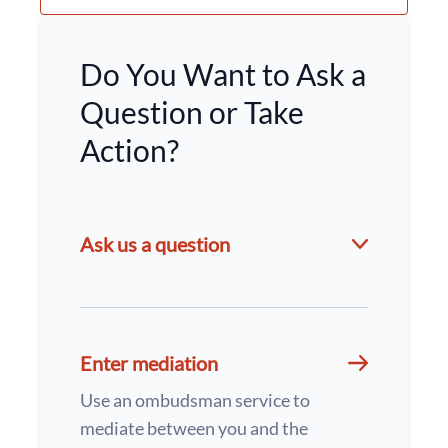
Do You Want to Ask a
Question or Take
Action?
Ask us a question
Enter mediation
Use an ombudsman service to
mediate between you and the