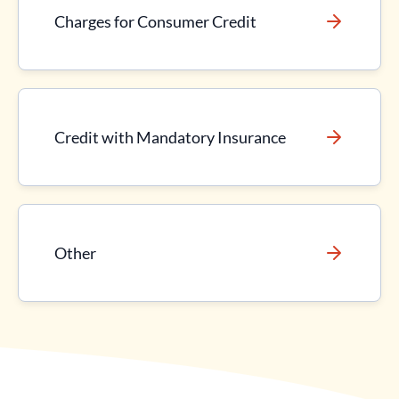
Charges for Consumer Credit
Credit with Mandatory Insurance
Other