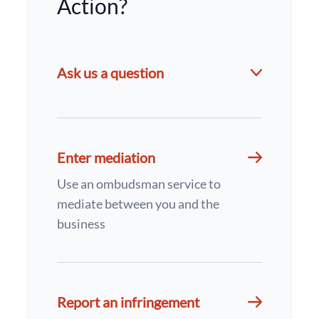
Action?
Ask us a question
Enter mediation
Use an ombudsman service to
mediate between you and the
business
Report an infringement