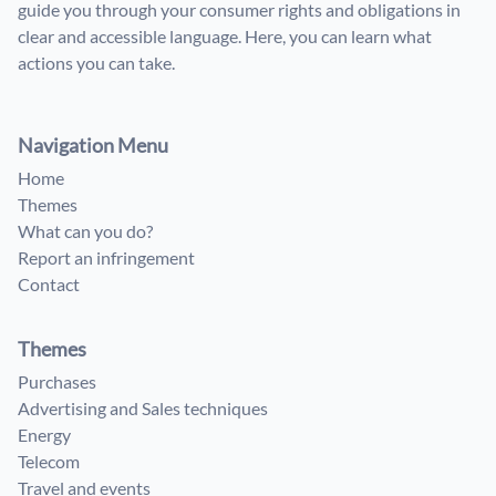
guide you through your consumer rights and obligations in
clear and accessible language. Here, you can learn what
actions you can take.
Navigation Menu
Home
Themes
What can you do?
Report an infringement
Contact
Themes
Purchases
Advertising and Sales techniques
Energy
Telecom
Travel and events