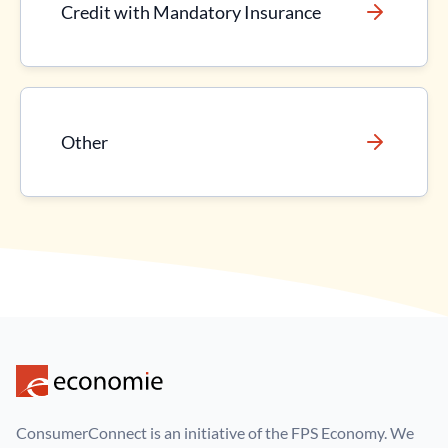
Credit with Mandatory Insurance
Other
ConsumerConnect is an initiative of the FPS Economy. We