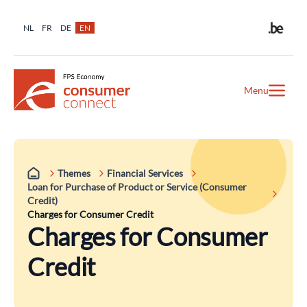
NL
FR
DE
EN
Menu
Themes
Financial Services
Loan for Purchase of Product or Service (Consumer
Credit)
Charges for Consumer Credit
Charges for Consumer
Credit