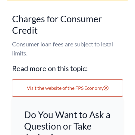
Charges for Consumer
Credit
Consumer loan fees are subject to legal
limits.
Read more on this topic:
Visit the website of the FPS Economy
Do You Want to Ask a
Question or Take