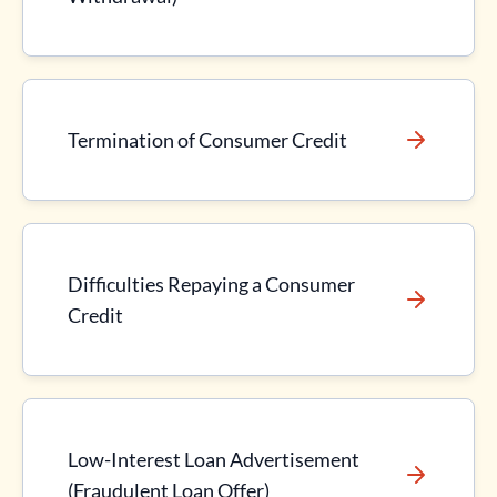
Termination of Consumer Credit
Difficulties Repaying a Consumer
Credit
Low-Interest Loan Advertisement
(Fraudulent Loan Offer)