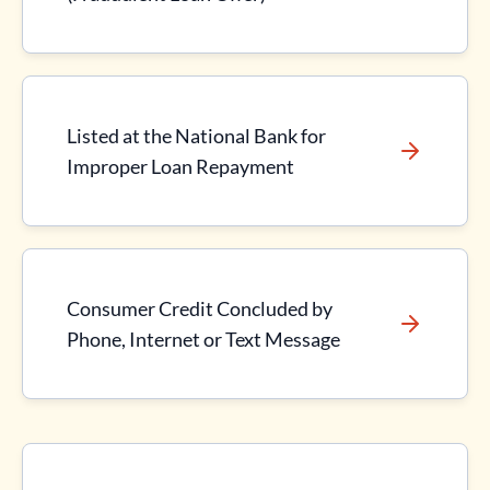
Listed at the National Bank for
Improper Loan Repayment
Consumer Credit Concluded by
Phone, Internet or Text Message