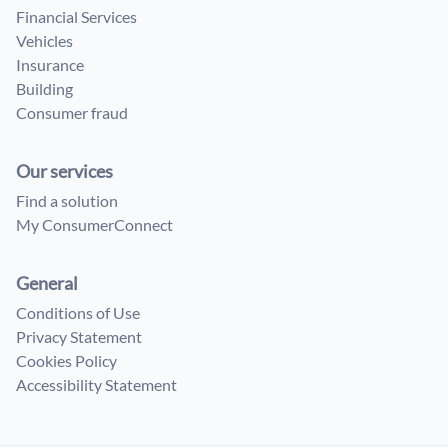
Financial Services
Vehicles
Insurance
Building
Consumer fraud
Our services
Find a solution
My ConsumerConnect
General
Conditions of Use
Privacy Statement
Cookies Policy
Accessibility Statement