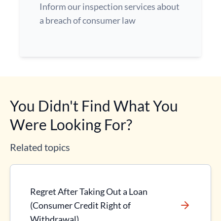
Inform our inspection services about
a breach of consumer law
You Didn't Find What You
Were Looking For?
Related topics
Regret After Taking Out a Loan
(Consumer Credit Right of
Withdrawal)