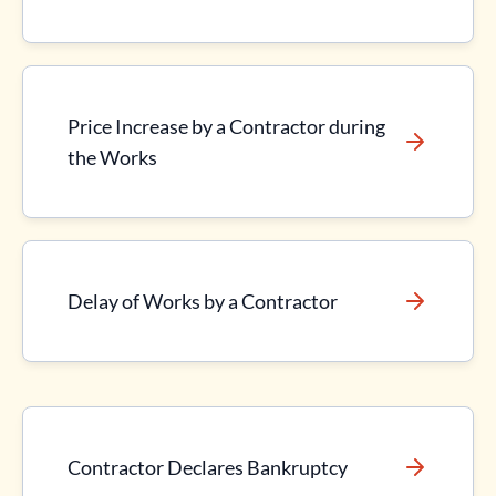
Price Increase by a Contractor during
the Works
Delay of Works by a Contractor
Contractor Declares Bankruptcy