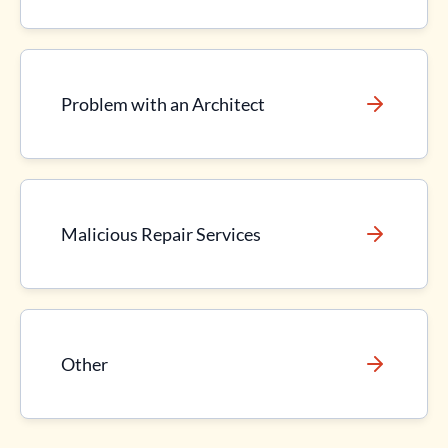
Problem with an Architect
Malicious Repair Services
Other