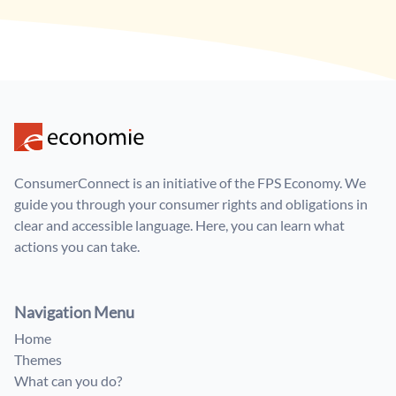
ConsumerConnect is an initiative of the FPS Economy. We
guide you through your consumer rights and obligations in
clear and accessible language. Here, you can learn what
actions you can take.
Navigation Menu
Home
Themes
What can you do?