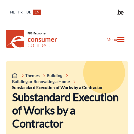
NL
FR
DE
EN
Menu
Themes
Building
Building or Renovating a Home
Substandard Execution of Works by a Contractor
Substandard Execution
of Works by a
Contractor