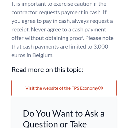
It is important to exercise caution if the
contractor requests payment in cash. If
you agree to pay in cash, always request a
receipt. Never agree to a cash payment
offer without obtaining proof. Please note
that cash payments are limited to 3,000
euros in Belgium.
Read more on this topic:
Visit the website of the FPS Economy
Do You Want to Ask a
Question or Take