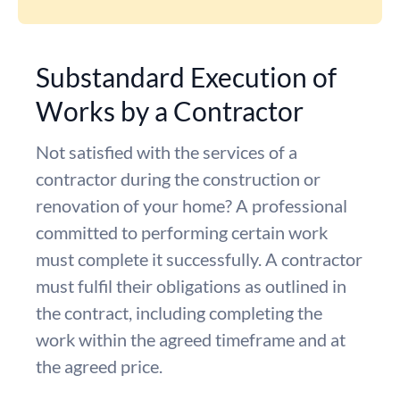
Substandard Execution of
Works by a Contractor
Not satisfied with the services of a
contractor during the construction or
renovation of your home? A professional
committed to performing certain work
must complete it successfully. A contractor
must fulfil their obligations as outlined in
the contract, including completing the
work within the agreed timeframe and at
the agreed price.