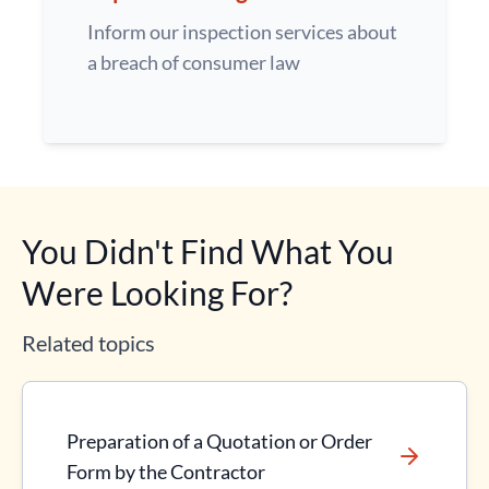
Inform our inspection services about
a breach of consumer law
You Didn't Find What You
Were Looking For?
Related topics
Preparation of a Quotation or Order
Form by the Contractor