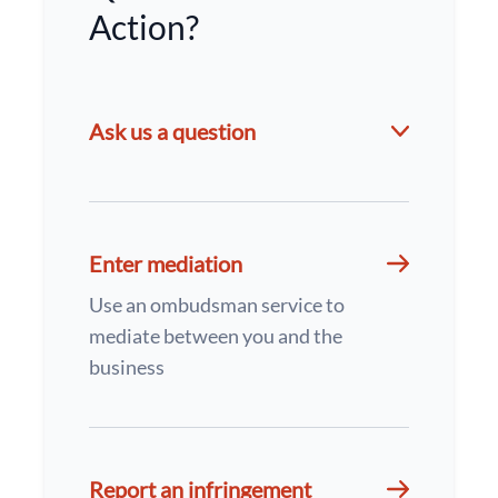
Action?
Ask us a question
Enter mediation
Use an ombudsman service to
mediate between you and the
business
Report an infringement