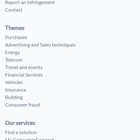
Report an infringement
Contact
Themes
Purchases
Advertising and Sales techniques
Energy
Telecom
Travel and events
Financial Services
Vehicles
Insurance
Building
Consumer fraud
Our services
Find a solution
My ConsumerConnect