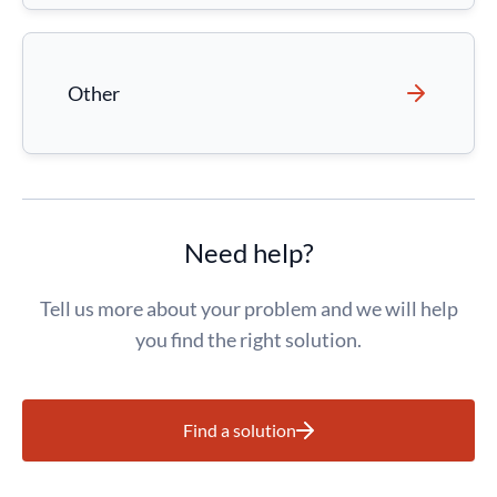
Other
Need help?
Tell us more about your problem and we will help
you find the right solution.
Find a solution