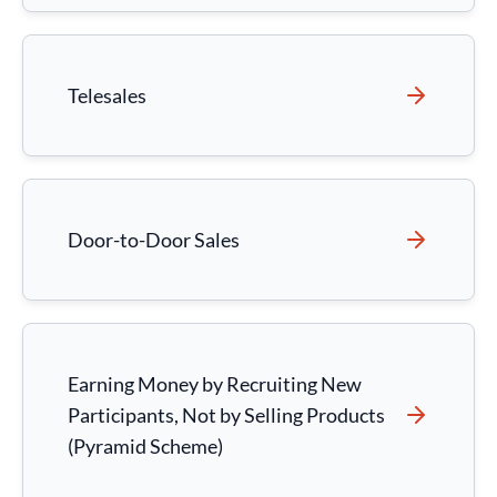
Telesales
Door-to-Door Sales
Earning Money by Recruiting New
Participants, Not by Selling Products
(Pyramid Scheme)