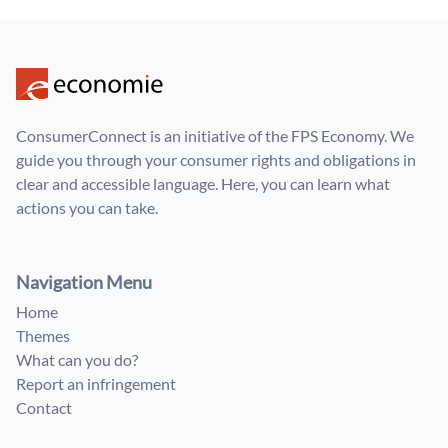
ConsumerConnect is an initiative of the FPS Economy. We
guide you through your consumer rights and obligations in
clear and accessible language. Here, you can learn what
actions you can take.
Navigation Menu
Home
Themes
What can you do?
Report an infringement
Contact