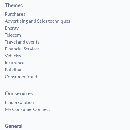
Themes
Purchases
Advertising and Sales techniques
Energy
Telecom
Travel and events
Financial Services
Vehicles
Insurance
Building
Consumer fraud
Our services
Find a solution
My ConsumerConnect
General