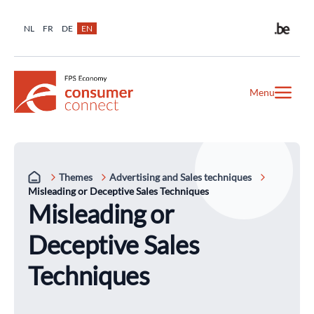
NL
FR
DE
EN
Menu
Themes
Advertising and Sales techniques
Misleading or Deceptive Sales Techniques
Misleading or
Deceptive Sales
Techniques