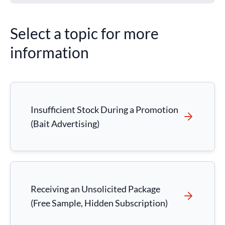
Select a topic for more
information
Insufficient Stock During a Promotion
(Bait Advertising)
Receiving an Unsolicited Package
(Free Sample, Hidden Subscription)